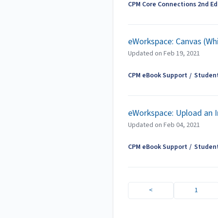
CPM Core Connections 2nd Edi
eWorkspace: Canvas (Wh
Updated on
Feb 19, 2021
CPM eBook Support
Studen
eWorkspace: Upload an 
Updated on
Feb 04, 2021
CPM eBook Support
Studen
<
1