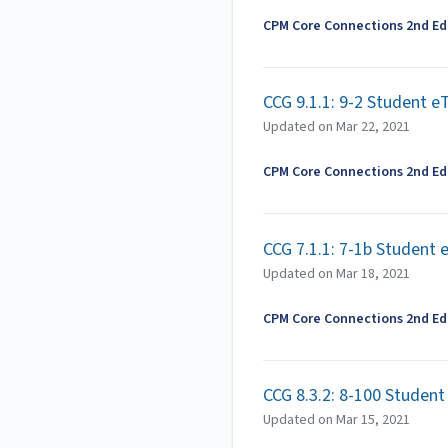
CPM Core Connections 2nd Edi
CCG 9.1.1: 9-2 Student e
Updated on
Mar 22, 2021
CPM Core Connections 2nd Edi
CCG 7.1.1: 7-1b Student
Updated on
Mar 18, 2021
CPM Core Connections 2nd Edi
CCG 8.3.2: 8-100 Studen
Updated on
Mar 15, 2021