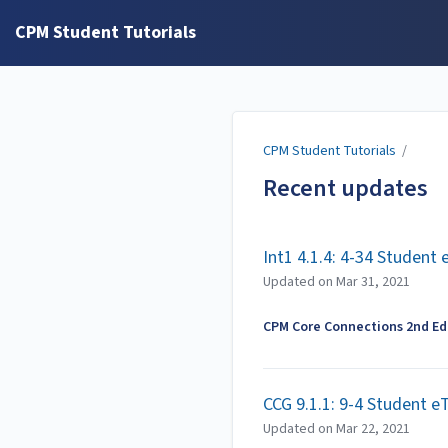
CPM Student Tutorials
CPM Student Tutorials
/
Recent updates
Int1 4.1.4: 4-34 Student
Updated on
Mar 31, 2021
CPM Core Connections 2nd Edi
CCG 9.1.1: 9-4 Student e
Updated on
Mar 22, 2021