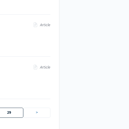
Article
Article
29
>