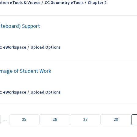
tion eTools & Videos
CC Geometry eTools
Chapter 2
iteboard) Support
t: eWorkspace
Upload Options
Image of Student Work
t: eWorkspace
Upload Options
…
25
26
27
28