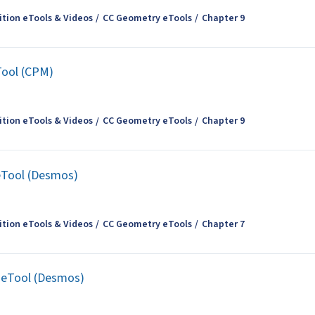
tion eTools & Videos
CC Geometry eTools
Chapter 9
Tool (CPM)
tion eTools & Videos
CC Geometry eTools
Chapter 9
 eTool (Desmos)
tion eTools & Videos
CC Geometry eTools
Chapter 7
t eTool (Desmos)