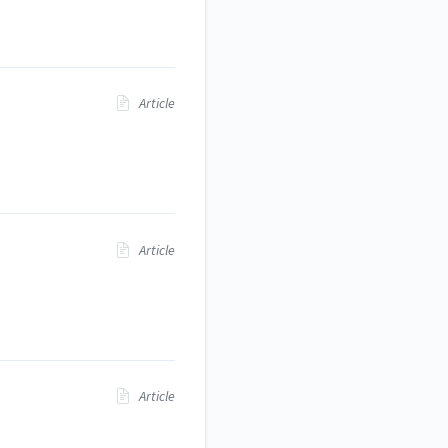
Article
Article
Article