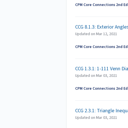
CPM Core Connections 2nd Edi
CCG 8.1.3: Exterior Angl
Updated on
Mar 12, 2021
CPM Core Connections 2nd Edi
CCG 1.3.1: 1-111 Venn D
Updated on
Mar 03, 2021
CPM Core Connections 2nd Edi
CCG 2.3.1: Triangle Ineq
Updated on
Mar 03, 2021