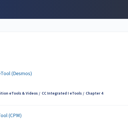
 eTool (Desmos)
tion eTools & Videos
CC Integrated I eTools
Chapter 4
Tool (CPM)