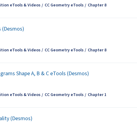
tion eTools & Videos
CC Geometry eTools
Chapter 8
es (Desmos)
tion eTools & Videos
CC Geometry eTools
Chapter 8
iagrams Shape A, B & C eTools (Desmos)
tion eTools & Videos
CC Geometry eTools
Chapter 1
uality (Desmos)