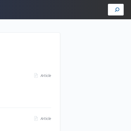
Article
Article