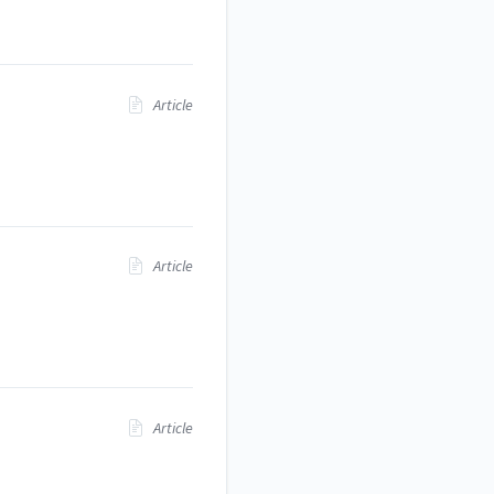
Article
Article
Article