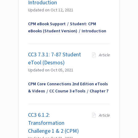
Introduction
Updated on
Oct 12, 2021
CPM eBook Support
Student: CPM
eBooks (Student Version)
Introduction
CC3 7.3.1: 7-87 Student
Article
eTool (Desmos)
Updated on
Oct 05, 2021
CPM Core Connections 2nd Edition eTools
& Videos
CC Course 3 eTools
Chapter 7
CC3 6.1.2:
Article
Transformation
Challenge 1 & 2 (CPM)