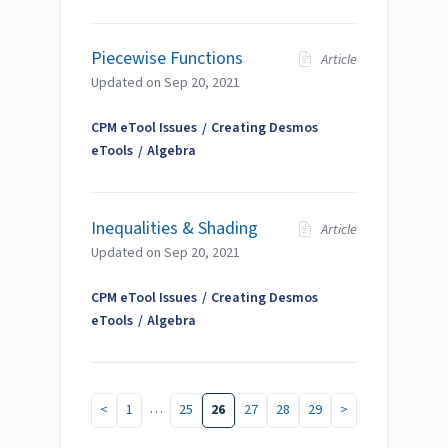
Piecewise Functions
Article
Updated on
Sep 20, 2021
CPM eTool Issues
Creating Desmos
eTools
Algebra
Inequalities & Shading
Article
Updated on
Sep 20, 2021
CPM eTool Issues
Creating Desmos
eTools
Algebra
…
<
1
25
26
27
28
29
>