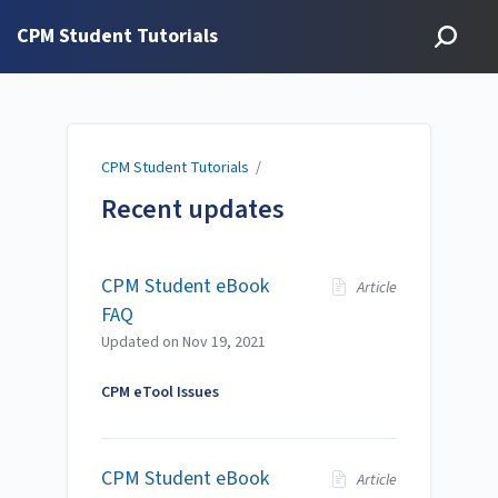
CPM Student Tutorials
CPM Student Tutorials
/
Recent updates
CPM Student eBook
Article
FAQ
Updated on
Nov 19, 2021
CPM eTool Issues
CPM Student eBook
Article