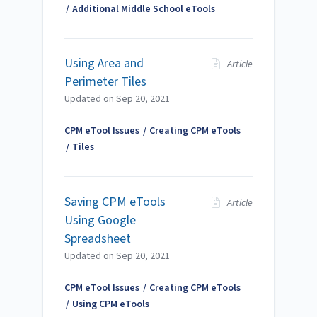
Additional Middle School eTools
Using Area and
Article
Perimeter Tiles
Updated on
Sep 20, 2021
CPM eTool Issues
Creating CPM eTools
Tiles
Saving CPM eTools
Article
Using Google
Spreadsheet
Updated on
Sep 20, 2021
CPM eTool Issues
Creating CPM eTools
Using CPM eTools