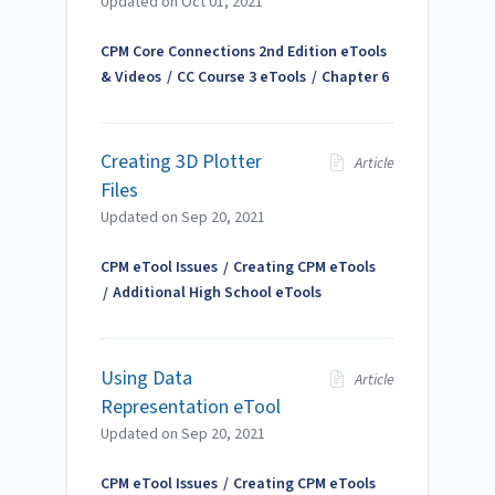
Updated on
Oct 01, 2021
CPM Core Connections 2nd Edition eTools
& Videos
CC Course 3 eTools
Chapter 6
Creating 3D Plotter
Article
Files
Updated on
Sep 20, 2021
CPM eTool Issues
Creating CPM eTools
Additional High School eTools
Using Data
Article
Representation eTool
Updated on
Sep 20, 2021
CPM eTool Issues
Creating CPM eTools