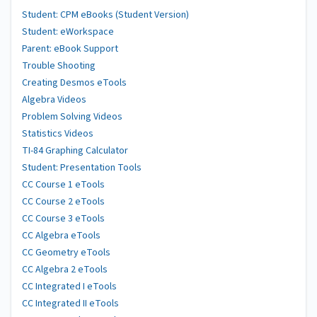
Student: CPM eBooks (Student Version)
Student: eWorkspace
Parent: eBook Support
Trouble Shooting
Creating Desmos eTools
Algebra Videos
Problem Solving Videos
Statistics Videos
TI-84 Graphing Calculator
Student: Presentation Tools
CC Course 1 eTools
CC Course 2 eTools
CC Course 3 eTools
CC Algebra eTools
CC Geometry eTools
CC Algebra 2 eTools
CC Integrated I eTools
CC Integrated II eTools