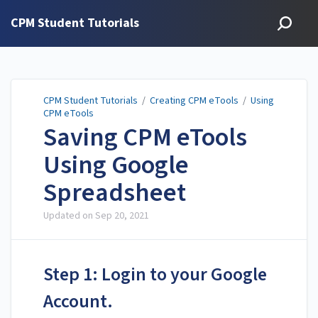
CPM Student Tutorials
CPM Student Tutorials
/
Creating CPM eTools
/
Using
CPM eTools
Saving CPM eTools
Using Google
Spreadsheet
Updated on
Sep 20, 2021
Step 1: Login to your Google
Account.