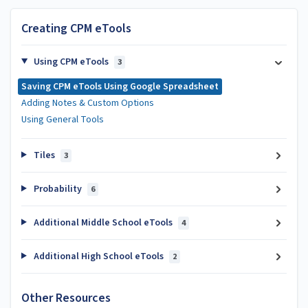
Creating CPM eTools
Using CPM eTools
3
Saving CPM eTools Using Google Spreadsheet
Adding Notes & Custom Options
Using General Tools
Tiles
3
Probability
6
Additional Middle School eTools
4
Additional High School eTools
2
Other Resources