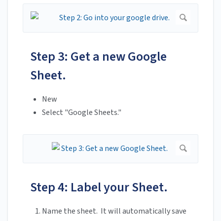
Step 3: Get a new Google
Sheet.
New
Select "Google Sheets."
Step 4: Label your Sheet.
Name the sheet. It will automatically save