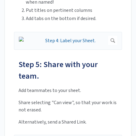
when named!
Put titles on pertinent columns
Add tabs on the bottom if desired.
Step 5: Share with your
team.
Add teammates to your sheet.
Share selecting "Can view", so that your work is
not erased.
Alternatively, send a Shared Link.