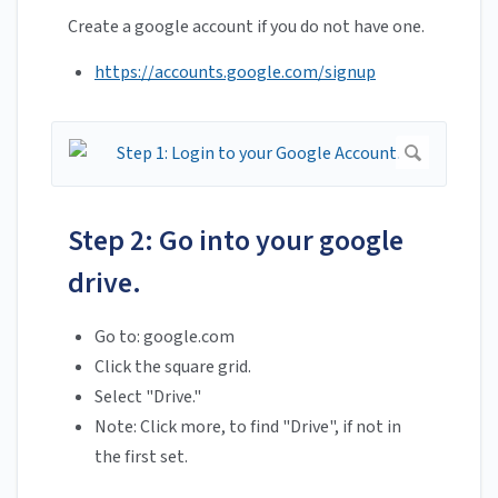
Create a google account if you do not have one.
https://accounts.google.com/signup
Step 2: Go into your google
drive.
Go to: google.com
Click the square grid.
Select "Drive."
Note: Click more, to find "Drive", if not in
the first set.