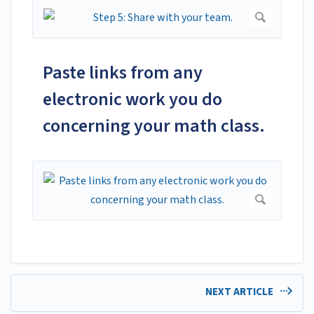
Paste links from any
electronic work you do
concerning your math class.
NEXT ARTICLE