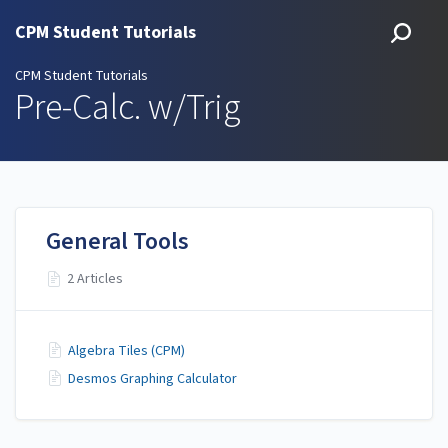
CPM Student Tutorials
CPM Student Tutorials
Pre-Calc. w/Trig
General Tools
2 Articles
Algebra Tiles (CPM)
Desmos Graphing Calculator