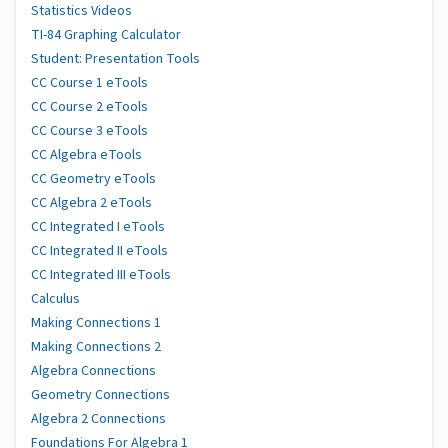
Statistics Videos
TI-84 Graphing Calculator
Student: Presentation Tools
CC Course 1 eTools
CC Course 2 eTools
CC Course 3 eTools
CC Algebra eTools
CC Geometry eTools
CC Algebra 2 eTools
CC Integrated I eTools
CC Integrated II eTools
CC Integrated III eTools
Calculus
Making Connections 1
Making Connections 2
Algebra Connections
Geometry Connections
Algebra 2 Connections
Foundations For Algebra 1