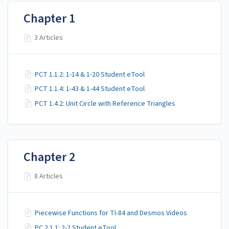
Chapter 1
3 Articles
PCT 1.1.2: 1-14 & 1-20 Student eTool
PCT 1.1.4: 1-43 & 1-44 Student eTool
PCT 1.4.2: Unit Circle with Reference Triangles
Chapter 2
8 Articles
Piecewise Functions for TI-84 and Desmos Videos
PC 2.1.1: 2-2 Student eTool