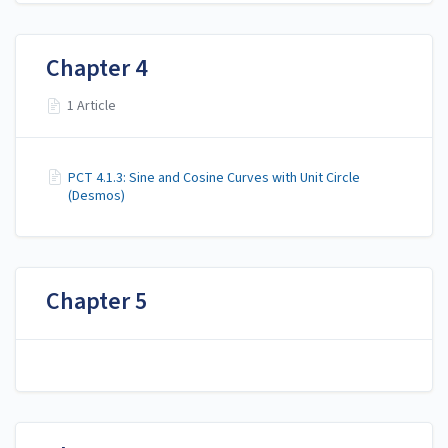
Chapter 4
1 Article
PCT 4.1.3: Sine and Cosine Curves with Unit Circle
(Desmos)
Chapter 5