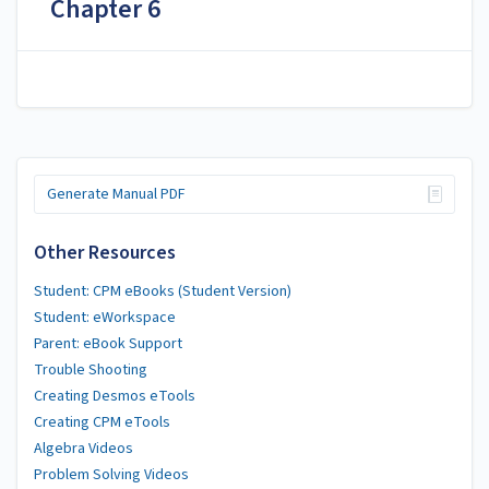
Chapter 6
Generate Manual PDF
Other Resources
Student: CPM eBooks (Student Version)
Student: eWorkspace
Parent: eBook Support
Trouble Shooting
Creating Desmos eTools
Creating CPM eTools
Algebra Videos
Problem Solving Videos