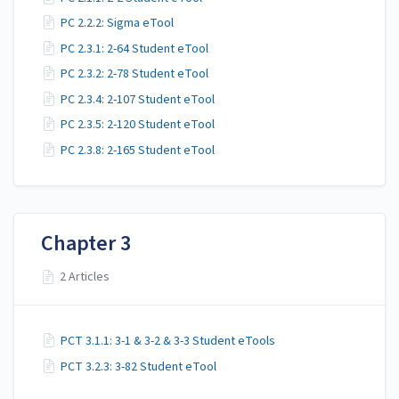
PC 2.2.2: Sigma eTool
PC 2.3.1: 2-64 Student eTool
PC 2.3.2: 2-78 Student eTool
PC 2.3.4: 2-107 Student eTool
PC 2.3.5: 2-120 Student eTool
PC 2.3.8: 2-165 Student eTool
Chapter 3
2 Articles
PCT 3.1.1: 3-1 & 3-2 & 3-3 Student eTools
PCT 3.2.3: 3-82 Student eTool