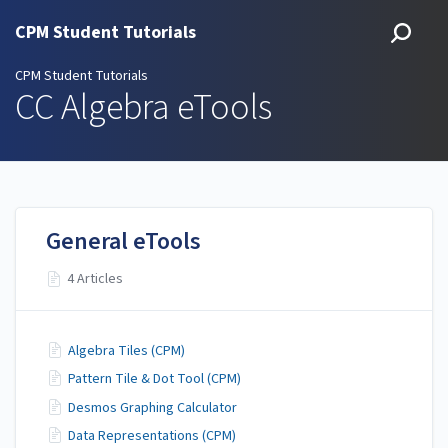
CPM Student Tutorials
CPM Student Tutorials
CC Algebra eTools
General eTools
4 Articles
Algebra Tiles (CPM)
Pattern Tile & Dot Tool (CPM)
Desmos Graphing Calculator
Data Representations (CPM)