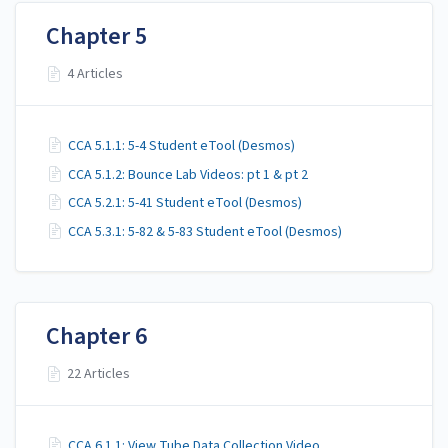
Chapter 5
4 Articles
CCA 5.1.1: 5-4 Student eTool (Desmos)
CCA 5.1.2: Bounce Lab Videos: pt 1 & pt 2
CCA 5.2.1: 5-41 Student eTool (Desmos)
CCA 5.3.1: 5-82 & 5-83 Student eTool (Desmos)
Chapter 6
22 Articles
CCA 6.1.1: View Tube Data Collection Video