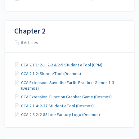
Chapter 2
6 Articles
CCA 2.1.1: 2-1, 2-2 & 2-5 Student eTool (CPM)
CCA 2.1.2: Slope eTool (Desmos)
CCA Extension: Save the Earth: Practice Games 1-3
(Desmos)
CCA Extension: Function Grapher Game (Desmos)
CCA 2.1.4: 2-37 Student eTool (Desmos)
CCA 2.3.2: 2-88 Line Factory Logo (Desmos)