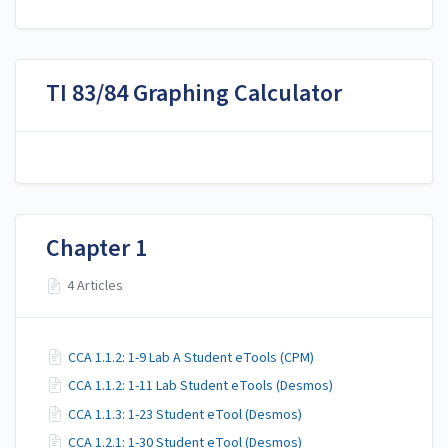
TI 83/84 Graphing Calculator
Chapter 1
4 Articles
CCA 1.1.2: 1-9 Lab A Student eTools (CPM)
CCA 1.1.2: 1-11 Lab Student eTools (Desmos)
CCA 1.1.3: 1-23 Student eTool (Desmos)
CCA 1.2.1: 1-30 Student eTool (Desmos)