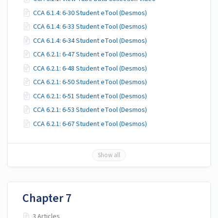
CCA 6.1.4: 6-30 Student eTool (Desmos)
CCA 6.1.4: 6-33 Student eTool (Desmos)
CCA 6.1.4: 6-34 Student eTool (Desmos)
CCA 6.2.1: 6-47 Student eTool (Desmos)
CCA 6.2.1: 6-48 Student eTool (Desmos)
CCA 6.2.1: 6-50 Student eTool (Desmos)
CCA 6.2.1: 6-51 Student eTool (Desmos)
CCA 6.2.1: 6-53 Student eTool (Desmos)
CCA 6.2.1: 6-67 Student eTool (Desmos)
Show all
Chapter 7
3 Articles