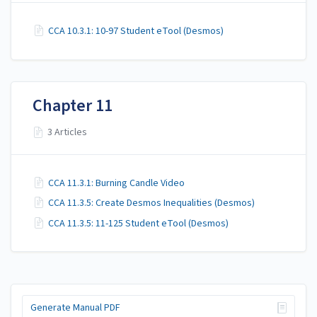
CCA 10.3.1: 10-97 Student eTool (Desmos)
Chapter 11
3 Articles
CCA 11.3.1: Burning Candle Video
CCA 11.3.5: Create Desmos Inequalities (Desmos)
CCA 11.3.5: 11-125 Student eTool (Desmos)
Generate Manual PDF