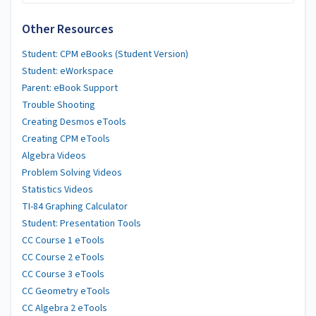
Other Resources
Student: CPM eBooks (Student Version)
Student: eWorkspace
Parent: eBook Support
Trouble Shooting
Creating Desmos eTools
Creating CPM eTools
Algebra Videos
Problem Solving Videos
Statistics Videos
TI-84 Graphing Calculator
Student: Presentation Tools
CC Course 1 eTools
CC Course 2 eTools
CC Course 3 eTools
CC Geometry eTools
CC Algebra 2 eTools