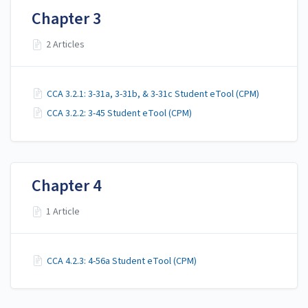
Chapter 3
2 Articles
CCA 3.2.1: 3-31a, 3-31b, & 3-31c Student eTool (CPM)
CCA 3.2.2: 3-45 Student eTool (CPM)
Chapter 4
1 Article
CCA 4.2.3: 4-56a Student eTool (CPM)