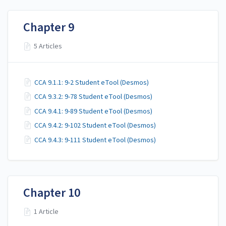
Chapter 9
5 Articles
CCA 9.1.1: 9-2 Student eTool (Desmos)
CCA 9.3.2: 9-78 Student eTool (Desmos)
CCA 9.4.1: 9-89 Student eTool (Desmos)
CCA 9.4.2: 9-102 Student eTool (Desmos)
CCA 9.4.3: 9-111 Student eTool (Desmos)
Chapter 10
1 Article