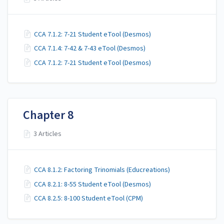
CCA 7.1.2: 7-21 Student eTool (Desmos)
CCA 7.1.4: 7-42 & 7-43 eTool (Desmos)
CCA 7.1.2: 7-21 Student eTool (Desmos)
Chapter 8
3 Articles
CCA 8.1.2: Factoring Trinomials (Educreations)
CCA 8.2.1: 8-55 Student eTool (Desmos)
CCA 8.2.5: 8-100 Student eTool (CPM)