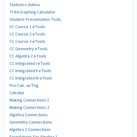
Statistics Videos
TI-84 Graphing Calculator
Student: Presentation Tools
CC Course 1 eTools
CC Course 2 eTools
CC Course 3 eTools
CC Geometry eTools
CC Algebra 2 eTools
CC Integrated I eTools
CC Integrated II eTools
CC Integrated III eTools
Pre-Calc. w/Trig
Calculus
Making Connections 1
Making Connections 2
Algebra Connections
Geometry Connections
Algebra 2 Connections