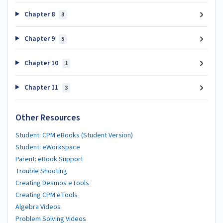
Chapter 8
3
Chapter 9
5
Chapter 10
1
Chapter 11
3
Other Resources
Student: CPM eBooks (Student Version)
Student: eWorkspace
Parent: eBook Support
Trouble Shooting
Creating Desmos eTools
Creating CPM eTools
Algebra Videos
Problem Solving Videos