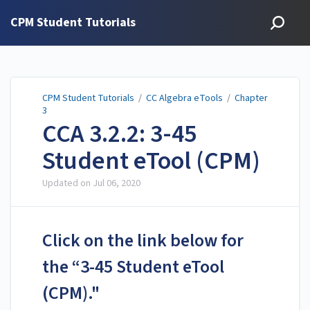
CPM Student Tutorials
CPM Student Tutorials
/
CC Algebra eTools
/
Chapter
3
CCA 3.2.2: 3-45
Student eTool (CPM)
Updated on
Jul 06, 2020
Click on the link below for
the “3-45 Student eTool
(CPM)."