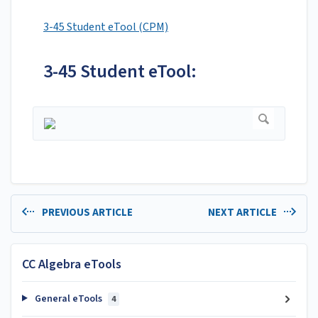
3-45 Student eTool (CPM)
3-45 Student eTool:
PREVIOUS ARTICLE
NEXT ARTICLE
CC Algebra eTools
General eTools
4