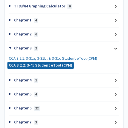
TI 83/84 Graphing Calculator
0
Chapter 1
4
Chapter 2
6
Chapter 3
2
CCA 3.2.1: 3-31a, 3-31b, & 3-31c Student eTool (CPM)
CCA 3.2.2: 3-45 Student eTool (CPM)
Chapter 4
1
Chapter 5
4
Chapter 6
22
Chapter 7
3