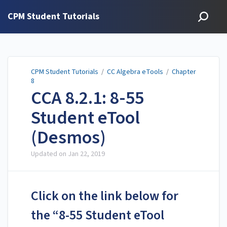
CPM Student Tutorials
CPM Student Tutorials
/
CC Algebra eTools
/
Chapter
8
CCA 8.2.1: 8-55
Student eTool
(Desmos)
Updated on
Jan 22, 2019
Click on the link below for
the “8-55 Student eTool