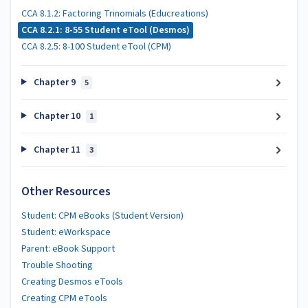
CCA 8.1.2: Factoring Trinomials (Educreations)
CCA 8.2.1: 8-55 Student eTool (Desmos)
CCA 8.2.5: 8-100 Student eTool (CPM)
Chapter 9
5
Chapter 10
1
Chapter 11
3
Other Resources
Student: CPM eBooks (Student Version)
Student: eWorkspace
Parent: eBook Support
Trouble Shooting
Creating Desmos eTools
Creating CPM eTools