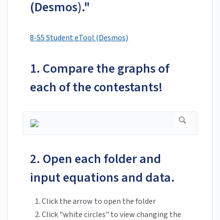
(Desmos)."
8-55 Student eTool (Desmos)
1. Compare the graphs of
each of the contestants!
2. Open each folder and
input equations and data.
Click the arrow to open the folder
Click "white circles" to view changing the