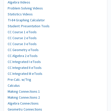
Algebra Videos
Problem Solving Videos
Statistics Videos
TI-84 Graphing Calculator
Student: Presentation Tools
CC Course 1 eTools
CC Course 2 eTools
CC Course 3 eTools
CC Geometry eTools
CC Algebra 2 eTools
CC Integrated I eTools
CC Integrated II eTools
CC Integrated III eTools
Pre-Calc. w/Trig
Calculus
Making Connections 1
Making Connections 2
Algebra Connections
Geometry Connections