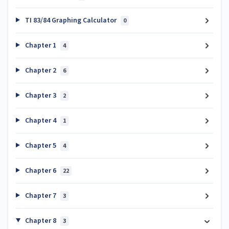
TI 83/84 Graphing Calculator
0
Chapter 1
4
Chapter 2
6
Chapter 3
2
Chapter 4
1
Chapter 5
4
Chapter 6
22
Chapter 7
3
Chapter 8
3