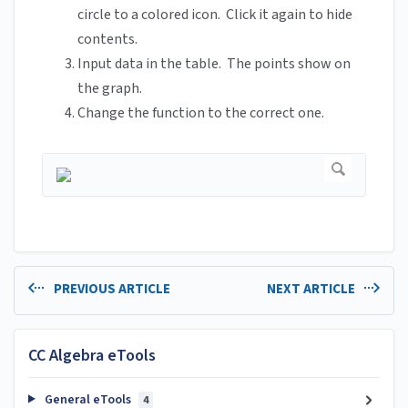
circle to a colored icon. Click it again to hide
contents.
Input data in the table. The points show on
the graph.
Change the function to the correct one.
PREVIOUS ARTICLE
NEXT ARTICLE
CC Algebra eTools
General eTools
4