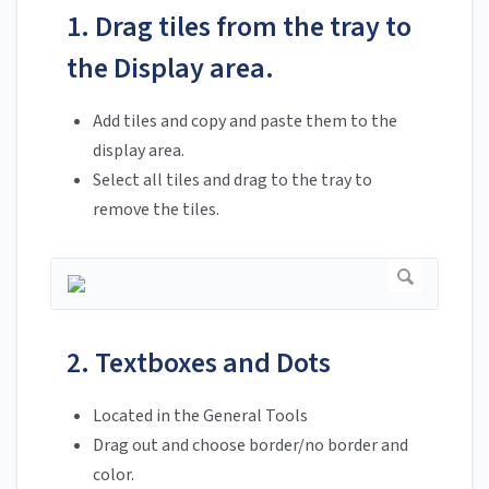
1. Drag tiles from the tray to
the Display area.
Add tiles and copy and paste them to the
display area.
Select all tiles and drag to the tray to
remove the tiles.
2. Textboxes and Dots
Located in the General Tools
Drag out and choose border/no border and
color.