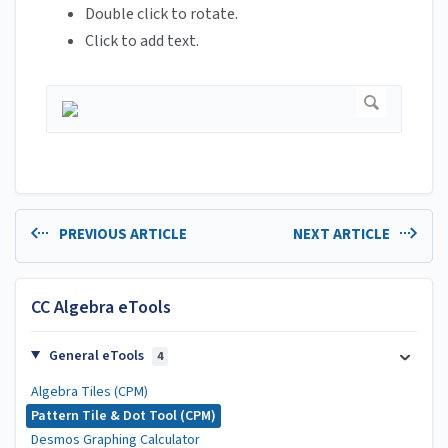
Double click to rotate.
Click to add text.
PREVIOUS ARTICLE
NEXT ARTICLE
CC Algebra eTools
General eTools
4
Algebra Tiles (CPM)
Pattern Tile & Dot Tool (CPM)
Desmos Graphing Calculator