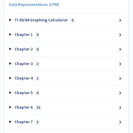
Data Representations (CPM)
TI 83/84 Graphing Calculator
0
Chapter 1
4
Chapter 2
6
Chapter 3
2
Chapter 4
1
Chapter 5
4
Chapter 6
22
Chapter 7
3