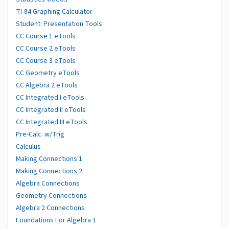
TI-84 Graphing Calculator
Student: Presentation Tools
CC Course 1 eTools
CC Course 2 eTools
CC Course 3 eTools
CC Geometry eTools
CC Algebra 2 eTools
CC Integrated I eTools
CC Integrated II eTools
CC Integrated III eTools
Pre-Calc. w/Trig
Calculus
Making Connections 1
Making Connections 2
Algebra Connections
Geometry Connections
Algebra 2 Connections
Foundations For Algebra 1