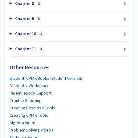
Chapter 8
3
Chapter 9
5
Chapter 10
1
Chapter 11
3
Other Resources
Student: CPM eBooks (Student Version)
Student: eWorkspace
Parent: eBook Support
Trouble Shooting
Creating Desmos eTools
Creating CPM eTools
Algebra Videos
Problem Solving Videos
Statistics Videos