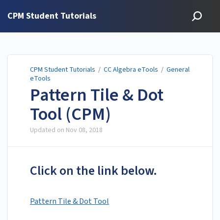
CPM Student Tutorials
CPM Student Tutorials
/
CC Algebra eTools
/
General
eTools
Pattern Tile & Dot
Tool (CPM)
Updated on
Nov 08, 2018
Click on the link below.
Pattern Tile & Dot Tool