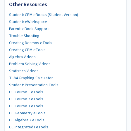
Other Resources
Student: CPM eBooks (Student Version)
Student: eWorkspace
Parent: eBook Support
Trouble Shooting
Creating Desmos eTools
Creating CPM eTools
Algebra Videos
Problem Solving Videos
Statistics Videos
TI-84 Graphing Calculator
Student: Presentation Tools
CC Course 1 eTools
CC Course 2 eTools
CC Course 3 eTools
CC Geometry eTools
CC Algebra 2 eTools
CC Integrated I eTools