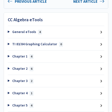
PREVIOUS ARTICLE
NEXT ARTICLE
CC Algebra eTools
General eTools
4
TI 83/84 Graphing Calculator
0
Chapter 1
4
Chapter 2
6
Chapter 3
2
Chapter 4
1
Chapter 5
4