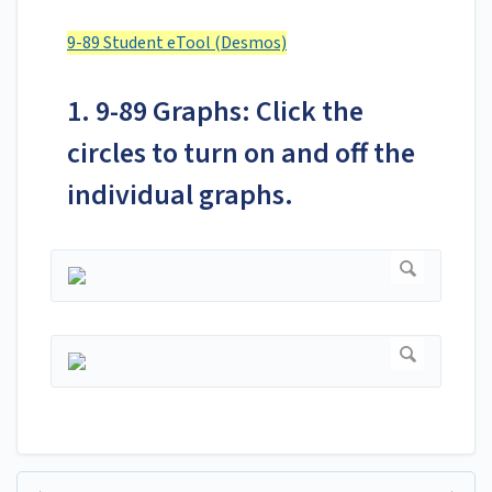
9-89 Student eTool (Desmos)
1. 9-89 Graphs: Click the
circles to turn on and off the
individual graphs.