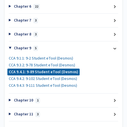
Chapter 6
22
Chapter 7
3
Chapter 8
3
Chapter 9
5
CCA 9.1.1: 9-2 Student eTool (Desmos)
CCA 9.3.2: 9-78 Student eTool (Desmos)
CCA 9.4.1: 9-89 Student eTool (Desmos)
CCA 9.4.2: 9-102 Student eTool (Desmos)
CCA 9.4.3: 9-111 Student eTool (Desmos)
Chapter 10
1
Chapter 11
3