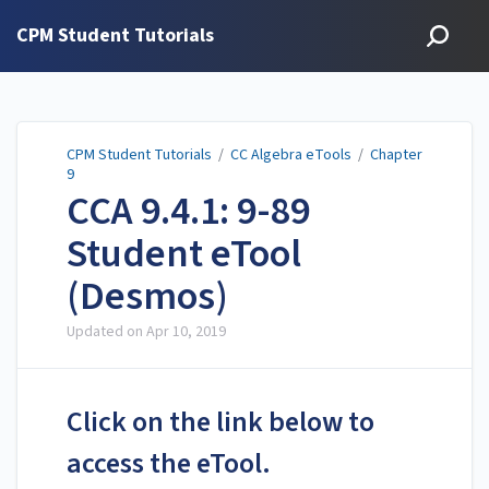
CPM Student Tutorials
CPM Student Tutorials
/
CC Algebra eTools
/
Chapter
9
CCA 9.4.1: 9-89
Student eTool
(Desmos)
Updated on
Apr 10, 2019
Click on the link below to
access the eTool.