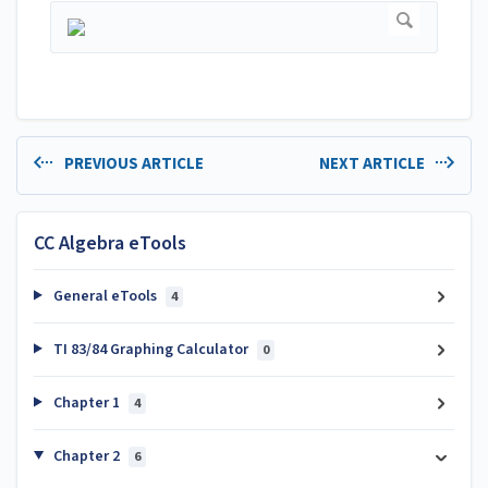
PREVIOUS ARTICLE
NEXT ARTICLE
CC Algebra eTools
General eTools
4
TI 83/84 Graphing Calculator
0
Chapter 1
4
Chapter 2
6