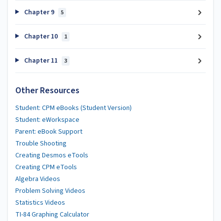
Chapter 9
5
Chapter 10
1
Chapter 11
3
Other Resources
Student: CPM eBooks (Student Version)
Student: eWorkspace
Parent: eBook Support
Trouble Shooting
Creating Desmos eTools
Creating CPM eTools
Algebra Videos
Problem Solving Videos
Statistics Videos
TI-84 Graphing Calculator