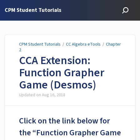
CPM Student Tutorials
CPM Student Tutorials
/
CC Algebra eTools
/
Chapter
2
CCA Extension:
Function Grapher
Game (Desmos)
Updated on
Aug 16, 2018
Click on the link below for
the “Function Grapher Game