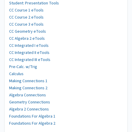
Student: Presentation Tools
CC Course 1 eTools
CC Course 2 eTools
CC Course 3 eTools
CC Geometry eTools
CC Algebra 2 eTools
CC Integrated I eTools
CC Integrated II eTools
CC Integrated III eTools
Pre-Calc. w/Trig
Calculus
Making Connections 1
Making Connections 2
Algebra Connections
Geometry Connections
Algebra 2 Connections
Foundations For Algebra 1
Foundations For Algebra 2