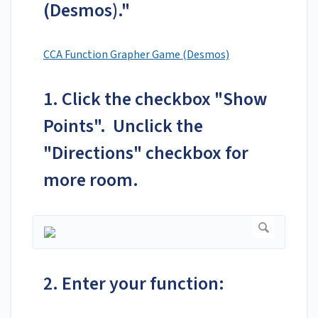
(Desmos)."
CCA Function Grapher Game (Desmos)
1. Click the checkbox "Show
Points". Unclick the
"Directions" checkbox for
more room.
2. Enter your function: