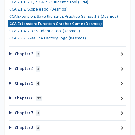
CCA 2.1.1: 2-1, 2-2 & 2-5 Student eTool (CPM)
CCA 2.1.2: Slope eTool (Desmos)
CCA Extension: Save the Earth: Practice Games 1-3 (Desmos)
CCA Extension: Function Grapher Game (Desmos)
CCA 2.1.4: 2-37 Student eTool (Desmos)
CCA 2.3.2: 2-88 Line Factory Logo (Desmos)
Chapter 3
2
Chapter 4
1
Chapter 5
4
Chapter 6
22
Chapter 7
3
Chapter 8
3