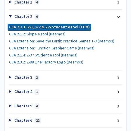
Chapter 1
4
Chapter 2
6
CCA 2.1.1: 2-1, 2-2 & 2-5 Student eTool (CPM)
CCA 2.1.2: Slope eTool (Desmos)
CCA Extension: Save the Earth: Practice Games 1-3 (Desmos)
CCA Extension: Function Grapher Game (Desmos)
CCA 2.1.4: 2-37 Student eTool (Desmos)
CCA 2.3.2: 2-88 Line Factory Logo (Desmos)
Chapter 3
2
Chapter 4
1
Chapter 5
4
Chapter 6
22