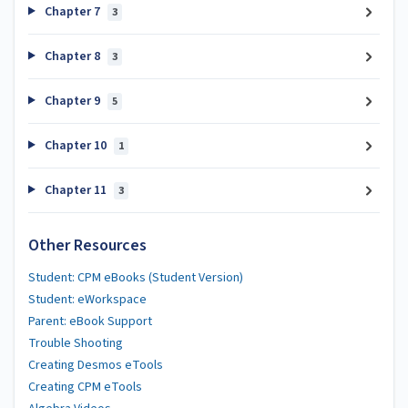
Chapter 7
3
Chapter 8
3
Chapter 9
5
Chapter 10
1
Chapter 11
3
Other Resources
Student: CPM eBooks (Student Version)
Student: eWorkspace
Parent: eBook Support
Trouble Shooting
Creating Desmos eTools
Creating CPM eTools