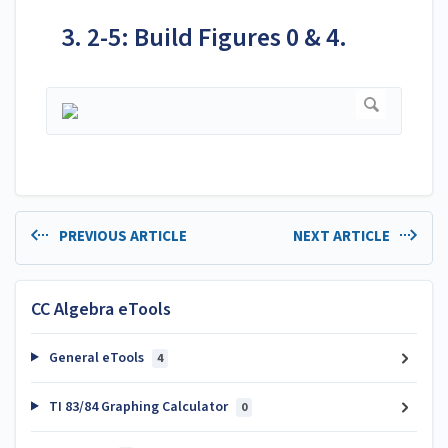
3. 2-5: Build Figures 0 & 4.
PREVIOUS ARTICLE
NEXT ARTICLE
CC Algebra eTools
General eTools
4
TI 83/84 Graphing Calculator
0