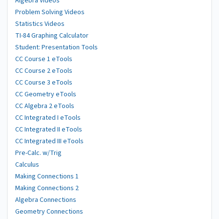
Algebra Videos
Problem Solving Videos
Statistics Videos
TI-84 Graphing Calculator
Student: Presentation Tools
CC Course 1 eTools
CC Course 2 eTools
CC Course 3 eTools
CC Geometry eTools
CC Algebra 2 eTools
CC Integrated I eTools
CC Integrated II eTools
CC Integrated III eTools
Pre-Calc. w/Trig
Calculus
Making Connections 1
Making Connections 2
Algebra Connections
Geometry Connections