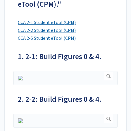
eTool (CPM)."
CCA 2-1 Student eTool (CPM)
CCA 2-2 Student eTool (CPM)
CCA 2-5 Student eTool (CPM)
1. 2-1: Build Figures 0 & 4.
2. 2-2: Build Figures 0 & 4.