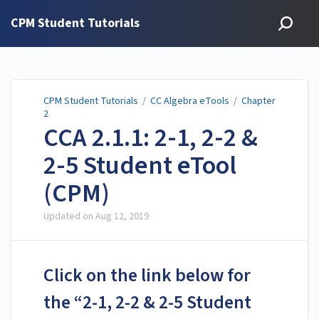
CPM Student Tutorials
CPM Student Tutorials
/
CC Algebra eTools
/
Chapter
2
CCA 2.1.1: 2-1, 2-2 &
2-5 Student eTool
(CPM)
Updated on
Aug 12, 2019
Click on the link below for
the “2-1, 2-2 & 2-5 Student