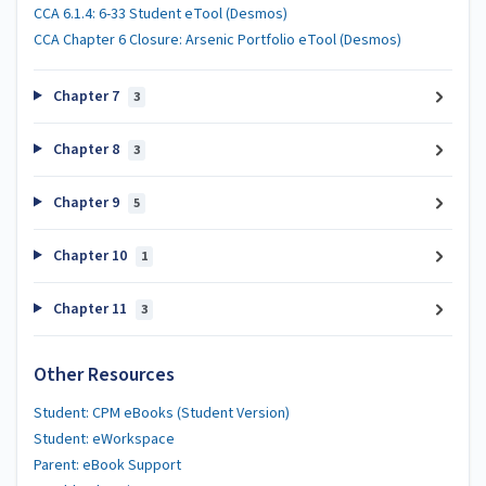
CCA 6.1.4: 6-33 Student eTool (Desmos)
CCA Chapter 6 Closure: Arsenic Portfolio eTool (Desmos)
Chapter 7
3
Chapter 8
3
Chapter 9
5
Chapter 10
1
Chapter 11
3
Other Resources
Student: CPM eBooks (Student Version)
Student: eWorkspace
Parent: eBook Support