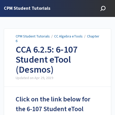
CPM Student Tutorials
CPM Student Tutorials
/
CC Algebra eTools
/
Chapter
6
CCA 6.2.5: 6-107
Student eTool
(Desmos)
Updated on
Apr 29, 2019
Click on the link below for
the 6-107 Student eTool