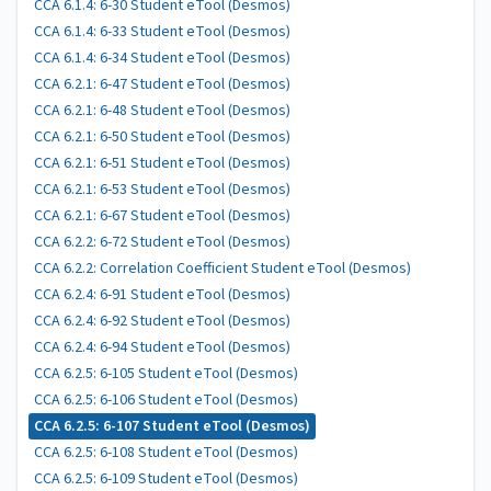
CCA 6.1.4: 6-30 Student eTool (Desmos)
CCA 6.1.4: 6-33 Student eTool (Desmos)
CCA 6.1.4: 6-34 Student eTool (Desmos)
CCA 6.2.1: 6-47 Student eTool (Desmos)
CCA 6.2.1: 6-48 Student eTool (Desmos)
CCA 6.2.1: 6-50 Student eTool (Desmos)
CCA 6.2.1: 6-51 Student eTool (Desmos)
CCA 6.2.1: 6-53 Student eTool (Desmos)
CCA 6.2.1: 6-67 Student eTool (Desmos)
CCA 6.2.2: 6-72 Student eTool (Desmos)
CCA 6.2.2: Correlation Coefficient Student eTool (Desmos)
CCA 6.2.4: 6-91 Student eTool (Desmos)
CCA 6.2.4: 6-92 Student eTool (Desmos)
CCA 6.2.4: 6-94 Student eTool (Desmos)
CCA 6.2.5: 6-105 Student eTool (Desmos)
CCA 6.2.5: 6-106 Student eTool (Desmos)
CCA 6.2.5: 6-107 Student eTool (Desmos)
CCA 6.2.5: 6-108 Student eTool (Desmos)
CCA 6.2.5: 6-109 Student eTool (Desmos)