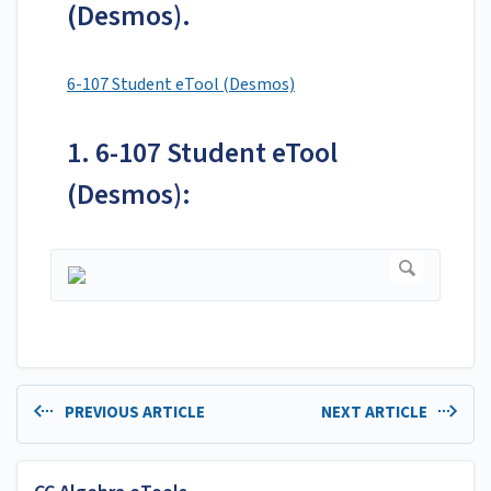
(Desmos).
6-107 Student eTool (Desmos)
1. 6-107 Student eTool
(Desmos):
PREVIOUS ARTICLE
NEXT ARTICLE