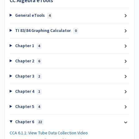
CC Algebra eTools
General eTools
4
TI 83/84 Graphing Calculator
0
Chapter 1
4
Chapter 2
6
Chapter 3
2
Chapter 4
1
Chapter 5
4
Chapter 6
22
CCA 6.1.1: View Tube Data Collection Video