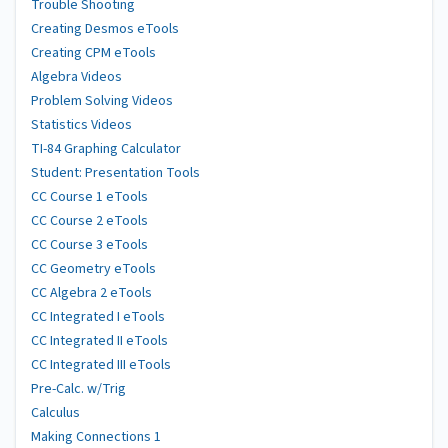
Trouble Shooting
Creating Desmos eTools
Creating CPM eTools
Algebra Videos
Problem Solving Videos
Statistics Videos
TI-84 Graphing Calculator
Student: Presentation Tools
CC Course 1 eTools
CC Course 2 eTools
CC Course 3 eTools
CC Geometry eTools
CC Algebra 2 eTools
CC Integrated I eTools
CC Integrated II eTools
CC Integrated III eTools
Pre-Calc. w/Trig
Calculus
Making Connections 1