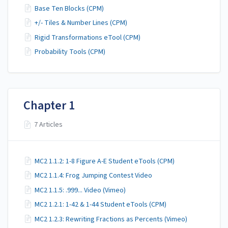
Base Ten Blocks (CPM)
+/- Tiles & Number Lines (CPM)
Rigid Transformations eTool (CPM)
Probability Tools (CPM)
Chapter 1
7 Articles
MC2 1.1.2: 1-8 Figure A-E Student eTools (CPM)
MC2 1.1.4: Frog Jumping Contest Video
MC2 1.1.5: .999... Video (Vimeo)
MC2 1.2.1: 1-42 & 1-44 Student eTools (CPM)
MC2 1.2.3: Rewriting Fractions as Percents (Vimeo)