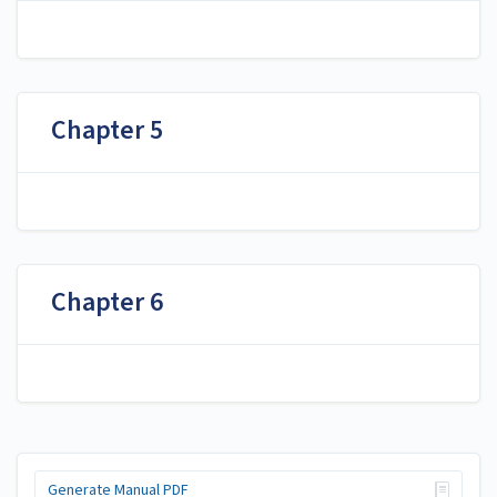
Chapter 5
Chapter 6
Generate Manual PDF