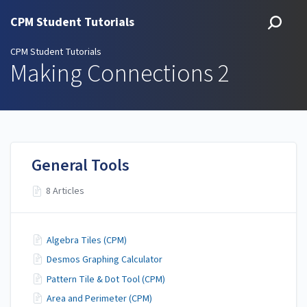
CPM Student Tutorials
CPM Student Tutorials
Making Connections 2
General Tools
8 Articles
Algebra Tiles (CPM)
Desmos Graphing Calculator
Pattern Tile & Dot Tool (CPM)
Area and Perimeter (CPM)