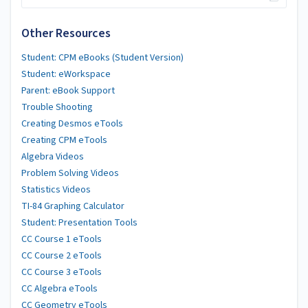
Other Resources
Student: CPM eBooks (Student Version)
Student: eWorkspace
Parent: eBook Support
Trouble Shooting
Creating Desmos eTools
Creating CPM eTools
Algebra Videos
Problem Solving Videos
Statistics Videos
TI-84 Graphing Calculator
Student: Presentation Tools
CC Course 1 eTools
CC Course 2 eTools
CC Course 3 eTools
CC Algebra eTools
CC Geometry eTools