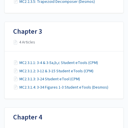
MC2 2.3.5: Trapezoid Decomposer (Desmos)
Chapter 3
4 Articles
MC2 3.1.1: 3-4 & 3-5a,b,c Student eTools (CPM)
MC2 3.1.2: 3-12 & 3-15 Student eTools (CPM)
MC2 3.1.3: 3-24 Student eTool (CPM)
MC2 3.1.4: 3-34 Figures 1-3 Student eTools (Desmos)
Chapter 4