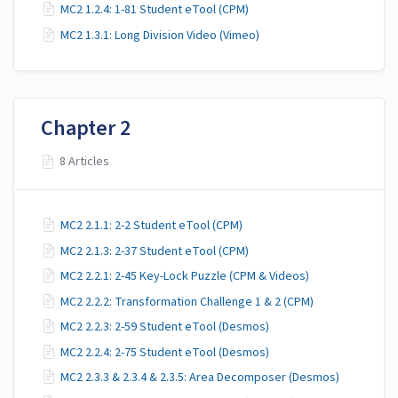
MC2 1.2.4: 1-81 Student eTool (CPM)
MC2 1.3.1: Long Division Video (Vimeo)
Chapter 2
8 Articles
MC2 2.1.1: 2-2 Student eTool (CPM)
MC2 2.1.3: 2-37 Student eTool (CPM)
MC2 2.2.1: 2-45 Key-Lock Puzzle (CPM & Videos)
MC2 2.2.2: Transformation Challenge 1 & 2 (CPM)
MC2 2.2.3: 2-59 Student eTool (Desmos)
MC2 2.2.4: 2-75 Student eTool (Desmos)
MC2 2.3.3 & 2.3.4 & 2.3.5: Area Decomposer (Desmos)