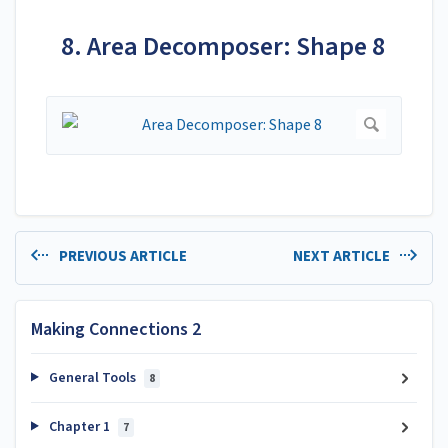
8. Area Decomposer: Shape 8
PREVIOUS ARTICLE
NEXT ARTICLE
Making Connections 2
General Tools
8
Chapter 1
7