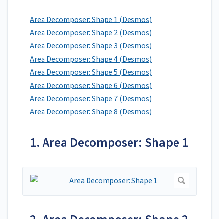
Area Decomposer: Shape 1 (Desmos)
Area Decomposer: Shape 2 (Desmos)
Area Decomposer: Shape 3 (Desmos)
Area Decomposer: Shape 4 (Desmos)
Area Decomposer: Shape 5 (Desmos)
Area Decomposer: Shape 6 (Desmos)
Area Decomposer: Shape 7 (Desmos)
Area Decomposer: Shape 8 (Desmos)
1. Area Decomposer: Shape 1