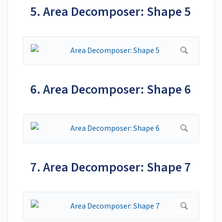
5. Area Decomposer: Shape 5
6. Area Decomposer: Shape 6
7. Area Decomposer: Shape 7