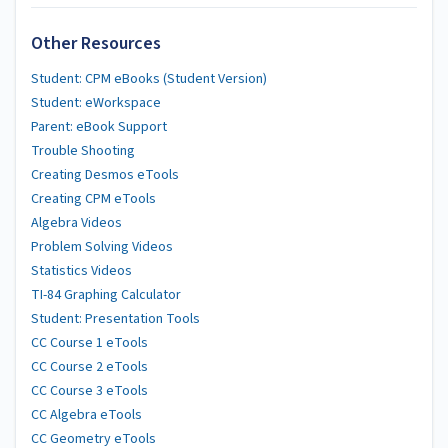
Other Resources
Student: CPM eBooks (Student Version)
Student: eWorkspace
Parent: eBook Support
Trouble Shooting
Creating Desmos eTools
Creating CPM eTools
Algebra Videos
Problem Solving Videos
Statistics Videos
TI-84 Graphing Calculator
Student: Presentation Tools
CC Course 1 eTools
CC Course 2 eTools
CC Course 3 eTools
CC Algebra eTools
CC Geometry eTools