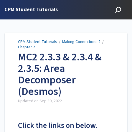
CPM Student Tutorials
CPM Student Tutorials
/
Making Connections 2
/
Chapter 2
MC2 2.3.3 & 2.3.4 &
2.3.5: Area
Decomposer
(Desmos)
Updated on
Sep 30, 2022
Click the links on below.