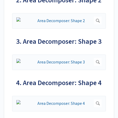
2. Area Decomposer: Shape 2
3. Area Decomposer: Shape 3
4. Area Decomposer: Shape 4