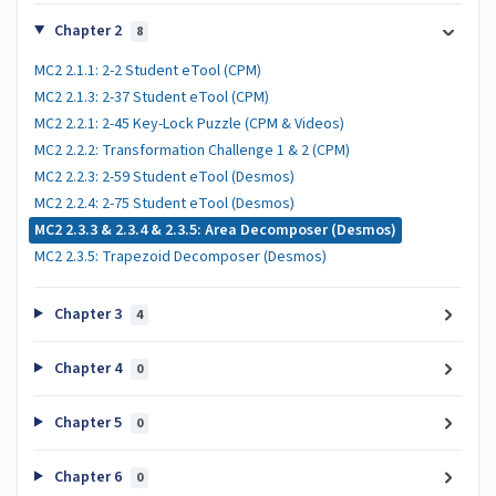
Chapter 2
8
MC2 2.1.1: 2-2 Student eTool (CPM)
MC2 2.1.3: 2-37 Student eTool (CPM)
MC2 2.2.1: 2-45 Key-Lock Puzzle (CPM & Videos)
MC2 2.2.2: Transformation Challenge 1 & 2 (CPM)
MC2 2.2.3: 2-59 Student eTool (Desmos)
MC2 2.2.4: 2-75 Student eTool (Desmos)
MC2 2.3.3 & 2.3.4 & 2.3.5: Area Decomposer (Desmos)
MC2 2.3.5: Trapezoid Decomposer (Desmos)
Chapter 3
4
Chapter 4
0
Chapter 5
0
Chapter 6
0