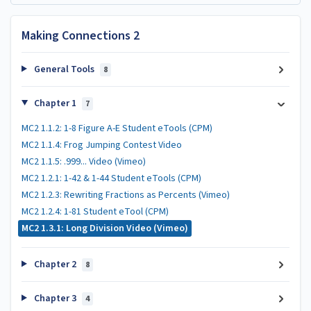
Making Connections 2
General Tools
8
Chapter 1
7
MC2 1.1.2: 1-8 Figure A-E Student eTools (CPM)
MC2 1.1.4: Frog Jumping Contest Video
MC2 1.1.5: .999... Video (Vimeo)
MC2 1.2.1: 1-42 & 1-44 Student eTools (CPM)
MC2 1.2.3: Rewriting Fractions as Percents (Vimeo)
MC2 1.2.4: 1-81 Student eTool (CPM)
MC2 1.3.1: Long Division Video (Vimeo)
Chapter 2
8
Chapter 3
4