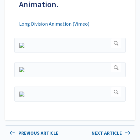
Animation.
Long Division Animation (Vimeo)
PREVIOUS ARTICLE
NEXT ARTICLE