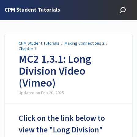
CPM Student Tutorials
CPM Student Tutorials
/
Making Connections 2
/
Chapter 1
MC2 1.3.1: Long
Division Video
(Vimeo)
Updated on
Feb 20, 2025
Click on the link below to
view the "Long Division"