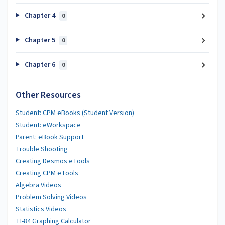
Chapter 4
0
Chapter 5
0
Chapter 6
0
Other Resources
Student: CPM eBooks (Student Version)
Student: eWorkspace
Parent: eBook Support
Trouble Shooting
Creating Desmos eTools
Creating CPM eTools
Algebra Videos
Problem Solving Videos
Statistics Videos
TI-84 Graphing Calculator