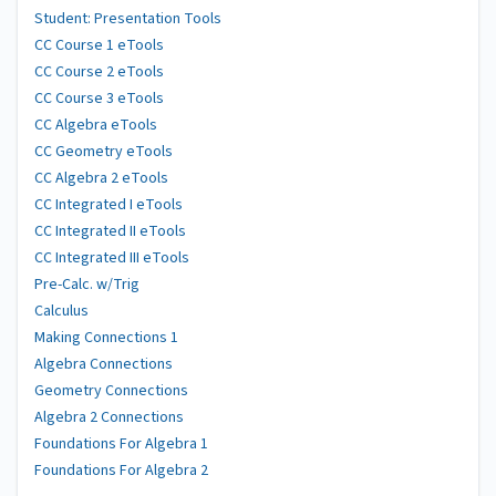
Student: Presentation Tools
CC Course 1 eTools
CC Course 2 eTools
CC Course 3 eTools
CC Algebra eTools
CC Geometry eTools
CC Algebra 2 eTools
CC Integrated I eTools
CC Integrated II eTools
CC Integrated III eTools
Pre-Calc. w/Trig
Calculus
Making Connections 1
Algebra Connections
Geometry Connections
Algebra 2 Connections
Foundations For Algebra 1
Foundations For Algebra 2