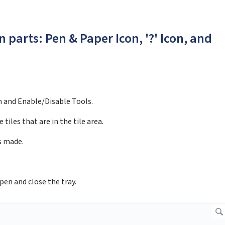
 parts: Pen & Paper Icon, '?' Icon, and
n and Enable/Disable Tools.
 tiles that are in the tile area.
es made.
pen and close the tray.