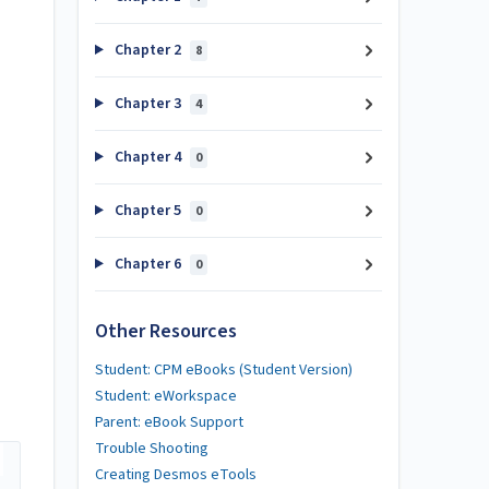
Chapter 2
8
Chapter 3
4
Chapter 4
0
Chapter 5
0
Chapter 6
0
Other Resources
Student: CPM eBooks (Student Version)
Student: eWorkspace
Parent: eBook Support
Trouble Shooting
Creating Desmos eTools