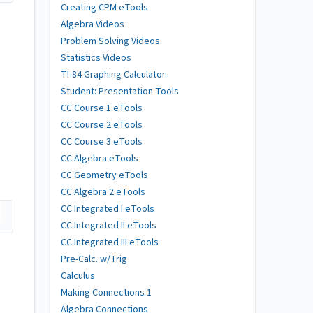
Creating CPM eTools
Algebra Videos
Problem Solving Videos
Statistics Videos
TI-84 Graphing Calculator
Student: Presentation Tools
CC Course 1 eTools
CC Course 2 eTools
CC Course 3 eTools
CC Algebra eTools
CC Geometry eTools
CC Algebra 2 eTools
CC Integrated I eTools
CC Integrated II eTools
CC Integrated III eTools
Pre-Calc. w/Trig
Calculus
Making Connections 1
Algebra Connections