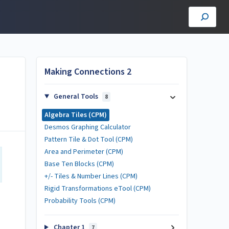
Making Connections 2
General Tools
8
Algebra Tiles (CPM)
Desmos Graphing Calculator
Pattern Tile & Dot Tool (CPM)
Area and Perimeter (CPM)
Base Ten Blocks (CPM)
+/- Tiles & Number Lines (CPM)
Rigid Transformations eTool (CPM)
Probability Tools (CPM)
Chapter 1
7