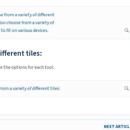
fferent tiles:
e the options for each tool.
NEXT ARTIC