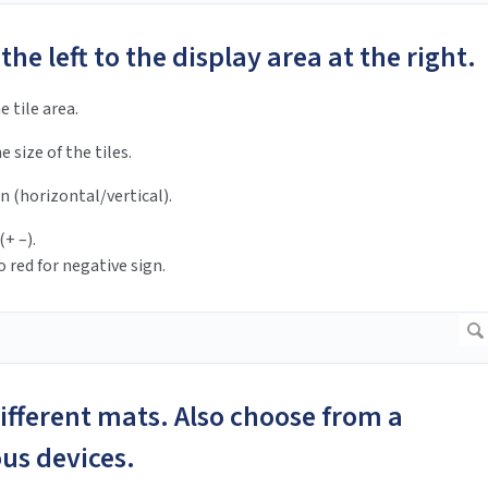
 the left to the display area at the right.
e tile area.
e size of the tiles.
n (horizontal/vertical).
(+ –).
 red for negative sign.
different mats. Also choose from a
ious devices.