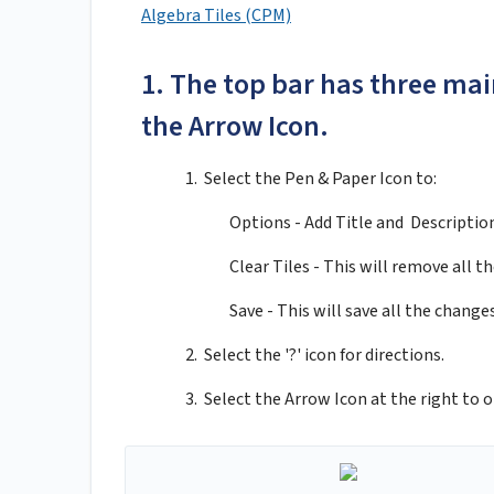
Algebra Tiles (CPM)
1. The top bar has three main
the Arrow Icon.
1. Select the Pen & Paper Icon to:
Options - Add Title and Descriptio
Clear Tiles - This will remove all the
Save - This will save all the chang
2. Select the '?' icon for directions.
3. Select the Arrow Icon at the right to o