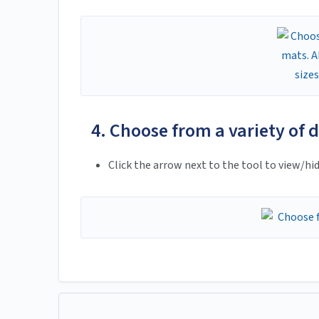
4. Choose from a variety of di
Click the arrow next to the tool to view/hid