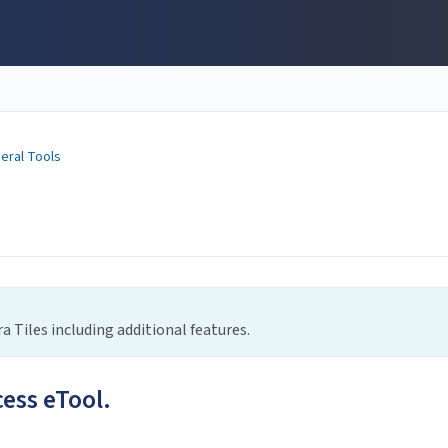
eral Tools
a Tiles including additional features.
cess eTool.