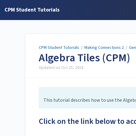
CPM Student Tutorials
CPM Student Tutorials
/
Making Connections 2
/
Gen
Algebra Tiles (CPM)
Updated on
Oct 25, 2018
This tutorial describes how to use the Algebr
Click on the link below to ac