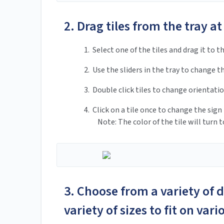
2. Drag tiles from the tray at
1. Select one of the tiles and drag it to th
2. Use the sliders in the tray to change th
3. Double click tiles to change orientatio
4. Click on a tile once to change the sign 
Note: The color of the tile will turn to
3. Choose from a variety of 
variety of sizes to fit on var