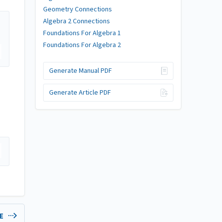
Geometry Connections
Algebra 2 Connections
Foundations For Algebra 1
Foundations For Algebra 2
Generate Manual PDF
Generate Article PDF
LE