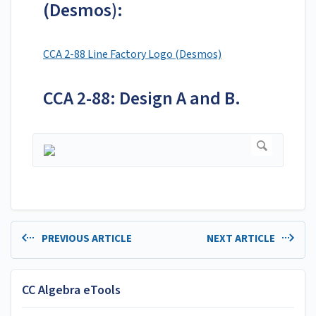
(Desmos):
CCA 2-88 Line Factory Logo (Desmos)
CCA 2-88: Design A and B.
PREVIOUS ARTICLE
NEXT ARTICLE
CC Algebra eTools