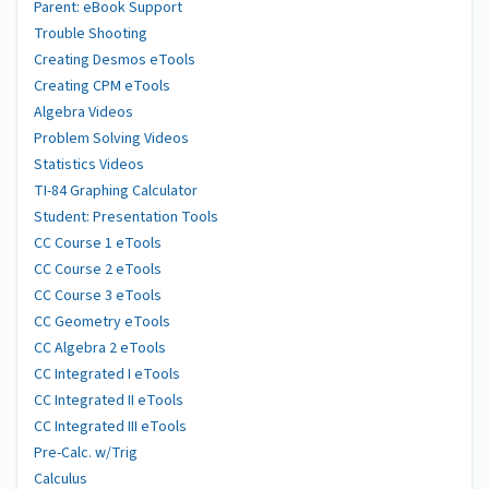
Parent: eBook Support
Trouble Shooting
Creating Desmos eTools
Creating CPM eTools
Algebra Videos
Problem Solving Videos
Statistics Videos
TI-84 Graphing Calculator
Student: Presentation Tools
CC Course 1 eTools
CC Course 2 eTools
CC Course 3 eTools
CC Geometry eTools
CC Algebra 2 eTools
CC Integrated I eTools
CC Integrated II eTools
CC Integrated III eTools
Pre-Calc. w/Trig
Calculus