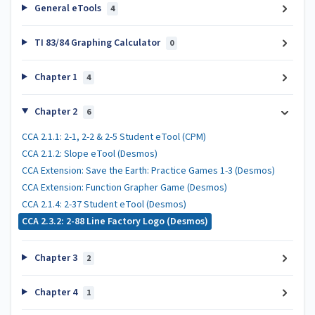
General eTools
4
TI 83/84 Graphing Calculator
0
Chapter 1
4
Chapter 2
6
CCA 2.1.1: 2-1, 2-2 & 2-5 Student eTool (CPM)
CCA 2.1.2: Slope eTool (Desmos)
CCA Extension: Save the Earth: Practice Games 1-3 (Desmos)
CCA Extension: Function Grapher Game (Desmos)
CCA 2.1.4: 2-37 Student eTool (Desmos)
CCA 2.3.2: 2-88 Line Factory Logo (Desmos)
Chapter 3
2
Chapter 4
1