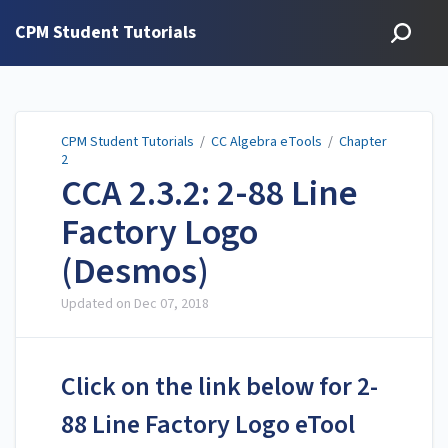
CPM Student Tutorials
CPM Student Tutorials
/
CC Algebra eTools
/
Chapter
2
CCA 2.3.2: 2-88 Line
Factory Logo
(Desmos)
Updated on
Dec 07, 2018
Click on the link below for 2-
88 Line Factory Logo eTool