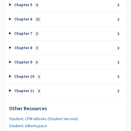
Chapter 5
4
Chapter 6
22
Chapter 7
3
Chapter 8
3
Chapter 9
5
Chapter 10
1
Chapter 11
3
Other Resources
Student: CPM eBooks (Student Version)
Student: eWorkspace