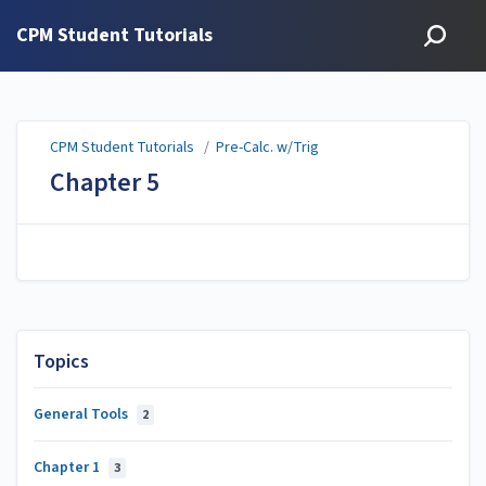
CPM Student Tutorials
CPM Student Tutorials
/
Pre-Calc. w/Trig
Chapter 5
Topics
General Tools
2
Chapter 1
3