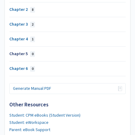
Chapter 2
8
Chapter 3
2
Chapter 4
1
Chapter 5
0
Chapter 6
0
Generate Manual PDF
Other Resources
Student: CPM eBooks (Student Version)
Student: eWorkspace
Parent: eBook Support