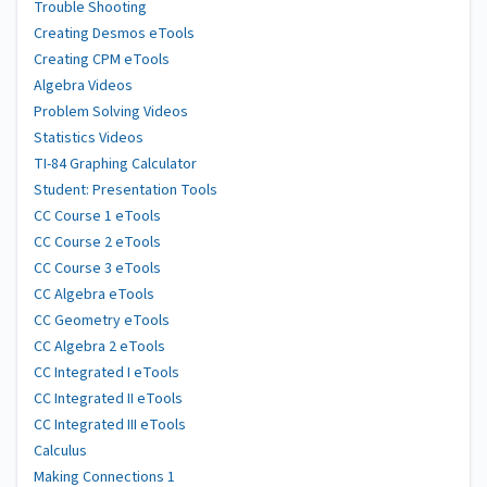
Trouble Shooting
Creating Desmos eTools
Creating CPM eTools
Algebra Videos
Problem Solving Videos
Statistics Videos
TI-84 Graphing Calculator
Student: Presentation Tools
CC Course 1 eTools
CC Course 2 eTools
CC Course 3 eTools
CC Algebra eTools
CC Geometry eTools
CC Algebra 2 eTools
CC Integrated I eTools
CC Integrated II eTools
CC Integrated III eTools
Calculus
Making Connections 1