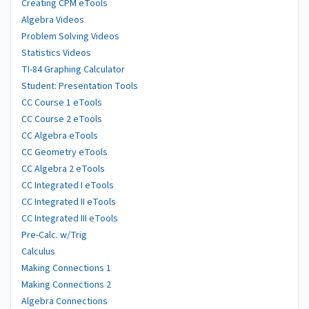
Creating CPM eTools
Algebra Videos
Problem Solving Videos
Statistics Videos
TI-84 Graphing Calculator
Student: Presentation Tools
CC Course 1 eTools
CC Course 2 eTools
CC Algebra eTools
CC Geometry eTools
CC Algebra 2 eTools
CC Integrated I eTools
CC Integrated II eTools
CC Integrated III eTools
Pre-Calc. w/Trig
Calculus
Making Connections 1
Making Connections 2
Algebra Connections