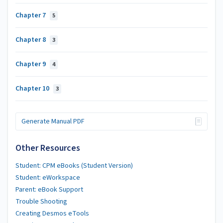
Chapter 7
5
Chapter 8
3
Chapter 9
4
Chapter 10
3
Generate Manual PDF
Other Resources
Student: CPM eBooks (Student Version)
Student: eWorkspace
Parent: eBook Support
Trouble Shooting
Creating Desmos eTools