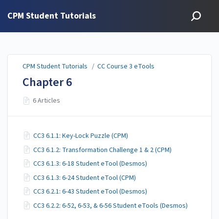
CPM Student Tutorials
CPM Student Tutorials
/
CC Course 3 eTools
Chapter 6
6 Articles
CC3 6.1.1: Key-Lock Puzzle (CPM)
CC3 6.1.2: Transformation Challenge 1 & 2 (CPM)
CC3 6.1.3: 6-18 Student eTool (Desmos)
CC3 6.1.3: 6-24 Student eTool (CPM)
CC3 6.2.1: 6-43 Student eTool (Desmos)
CC3 6.2.2: 6-52, 6-53, & 6-56 Student eTools (Desmos)