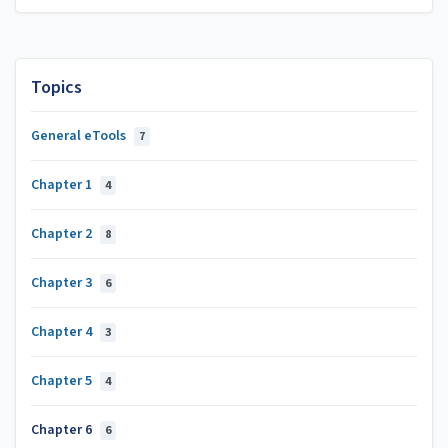
Topics
General eTools
7
Chapter 1
4
Chapter 2
8
Chapter 3
6
Chapter 4
3
Chapter 5
4
Chapter 6
6