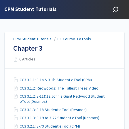
CPM Student Tutorials
CPM Student Tutorials
/
CC Course 3 eTools
Chapter 3
6 Articles
CC3 3.1.1: 3-1a & 3-1b Student eTool (CPM)
CC3 3.1.2: Redwoods: The Tallest Trees Video
CC3 3.1.2: 3-11&12 John's Giant Redwood Student
eTool (Desmos)
CC3 3.1.3: 3-18 Student eTool (Desmos)
CC3 3.1.3: 3-19 to 3-22 Student eTool (Desmos)
CC3 3.2.1: 3-70 Student eTool (CPM)