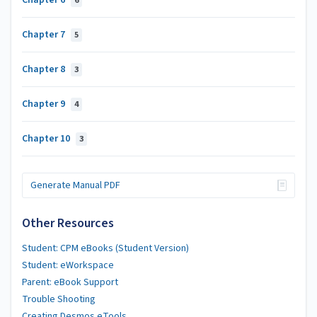
Chapter 6
6
Chapter 7
5
Chapter 8
3
Chapter 9
4
Chapter 10
3
Generate Manual PDF
Other Resources
Student: CPM eBooks (Student Version)
Student: eWorkspace
Parent: eBook Support
Trouble Shooting
Creating Desmos eTools