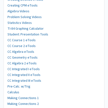
Creating CPM eTools
Algebra Videos
Problem Solving Videos
Statistics Videos
TI-84 Graphing Calculator
Student: Presentation Tools
CC Course 1 eTools
CC Course 2 eTools
CC Algebra eTools
CC Geometry eTools
CC Algebra 2 eTools
CC Integrated I eTools
CC Integrated II eTools
CC Integrated III eTools
Pre-Calc. w/Trig
Calculus
Making Connections 1
Making Connections 2