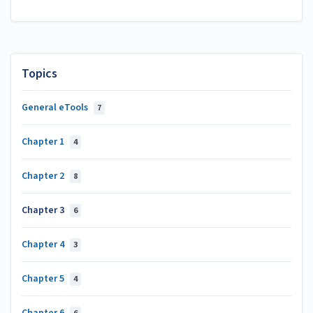
Topics
General eTools
7
Chapter 1
4
Chapter 2
8
Chapter 3
6
Chapter 4
3
Chapter 5
4