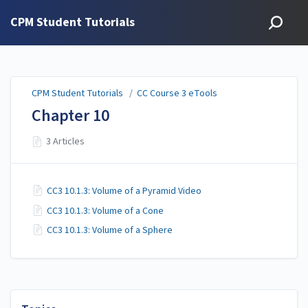
CPM Student Tutorials
CPM Student Tutorials
/
CC Course 3 eTools
Chapter 10
3 Articles
CC3 10.1.3: Volume of a Pyramid Video
CC3 10.1.3: Volume of a Cone
CC3 10.1.3: Volume of a Sphere