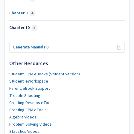
Chapter 9
4
Chapter 10
3
Generate Manual PDF
Other Resources
Student: CPM eBooks (Student Version)
Student: eWorkspace
Parent: eBook Support
Trouble Shooting
Creating Desmos eTools
Creating CPM eTools
Algebra Videos
Problem Solving Videos
Statistics Videos