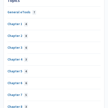
Topics
General eTools
7
Chapter 1
4
Chapter 2
8
Chapter 3
6
Chapter 4
3
Chapter 5
4
Chapter 6
6
Chapter 7
5
Chapter 8
3