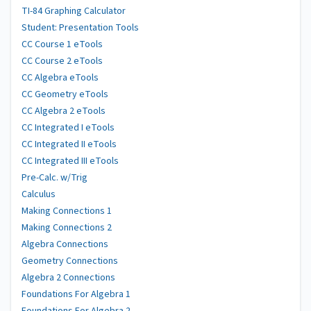
TI-84 Graphing Calculator
Student: Presentation Tools
CC Course 1 eTools
CC Course 2 eTools
CC Algebra eTools
CC Geometry eTools
CC Algebra 2 eTools
CC Integrated I eTools
CC Integrated II eTools
CC Integrated III eTools
Pre-Calc. w/Trig
Calculus
Making Connections 1
Making Connections 2
Algebra Connections
Geometry Connections
Algebra 2 Connections
Foundations For Algebra 1
Foundations For Algebra 2