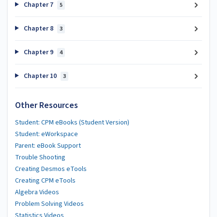
Chapter 7
5
Chapter 8
3
Chapter 9
4
Chapter 10
3
Other Resources
Student: CPM eBooks (Student Version)
Student: eWorkspace
Parent: eBook Support
Trouble Shooting
Creating Desmos eTools
Creating CPM eTools
Algebra Videos
Problem Solving Videos
Statistics Videos