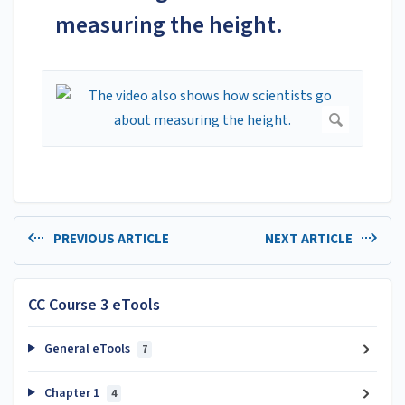
measuring the height.
PREVIOUS ARTICLE
NEXT ARTICLE
CC Course 3 eTools
General eTools
7
Chapter 1
4