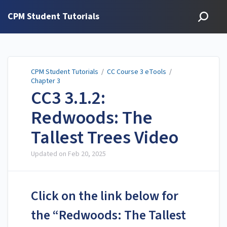
CPM Student Tutorials
CPM Student Tutorials
/
CC Course 3 eTools
/
Chapter 3
CC3 3.1.2:
Redwoods: The
Tallest Trees Video
Updated on
Feb 20, 2025
Click on the link below for
the “Redwoods: The Tallest