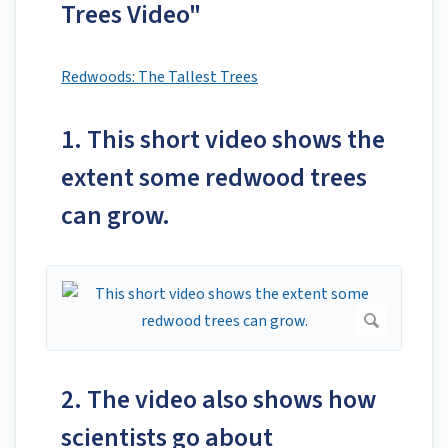
Trees Video"
Redwoods: The Tallest Trees
1. This short video shows the
extent some redwood trees
can grow.
2. The video also shows how
scientists go about