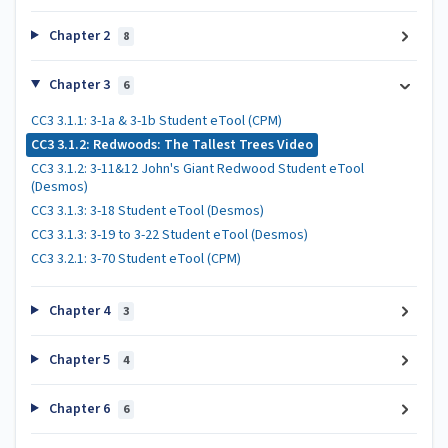
Chapter 2
8
Chapter 3
6
CC3 3.1.1: 3-1a & 3-1b Student eTool (CPM)
CC3 3.1.2: Redwoods: The Tallest Trees Video
CC3 3.1.2: 3-11&12 John's Giant Redwood Student eTool
(Desmos)
CC3 3.1.3: 3-18 Student eTool (Desmos)
CC3 3.1.3: 3-19 to 3-22 Student eTool (Desmos)
CC3 3.2.1: 3-70 Student eTool (CPM)
Chapter 4
3
Chapter 5
4
Chapter 6
6