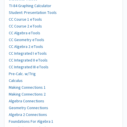
TI-84 Graphing Calculator
Student: Presentation Tools
CC Course 1 eTools
CC Course 2 eTools
CC Algebra eTools
CC Geometry eTools
CC Algebra 2 eTools
CC Integrated I eTools
CC Integrated II eTools
CC Integrated III eTools
Pre-Calc. w/Trig
Calculus
Making Connections 1
Making Connections 2
Algebra Connections
Geometry Connections
Algebra 2 Connections
Foundations For Algebra 1