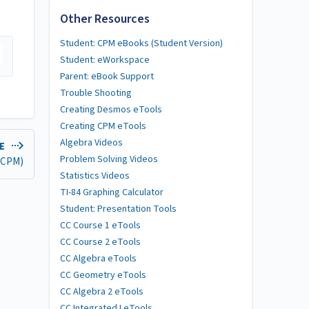
Other Resources
Student: CPM eBooks (Student Version)
Student: eWorkspace
Parent: eBook Support
Trouble Shooting
Creating Desmos eTools
Creating CPM eTools
Algebra Videos
LE
Problem Solving Videos
 (CPM)
Statistics Videos
TI-84 Graphing Calculator
Student: Presentation Tools
CC Course 1 eTools
CC Course 2 eTools
CC Algebra eTools
CC Geometry eTools
CC Algebra 2 eTools
CC Integrated I eTools