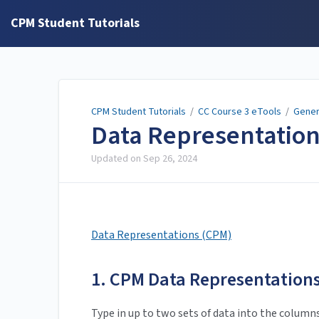
CPM Student Tutorials
CPM Student Tutorials
/
CC Course 3 eTools
/
Gener
Data Representatio
Updated on
Sep 26, 2024
Data Representations (CPM)
1. CPM Data Representations
Type in up to two sets of data into the column