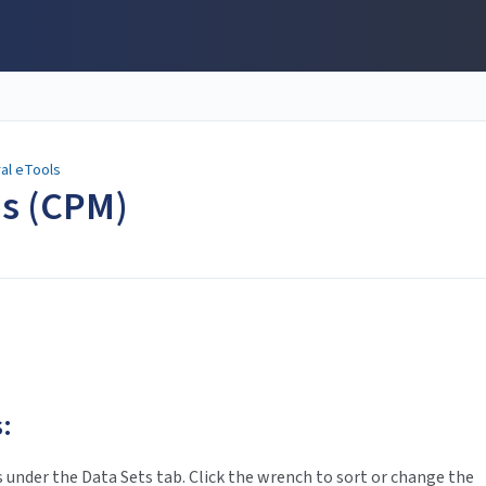
al eTools
ns (CPM)
:
s under the Data Sets tab. Click the wrench to sort or change the