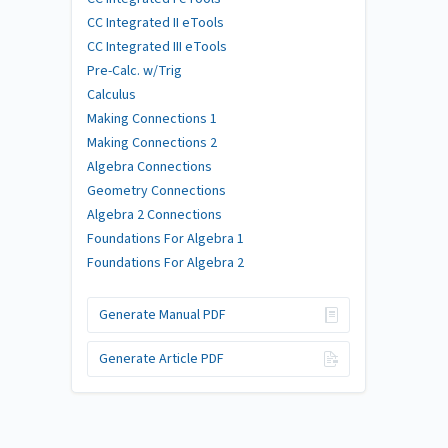
CC Integrated II eTools
CC Integrated III eTools
Pre-Calc. w/Trig
Calculus
Making Connections 1
Making Connections 2
Algebra Connections
Geometry Connections
Algebra 2 Connections
Foundations For Algebra 1
Foundations For Algebra 2
Generate Manual PDF
Generate Article PDF