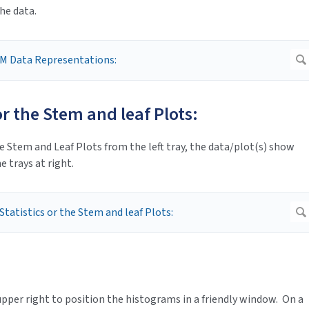
he data.
 or the Stem and leaf Plots:
e Stem and Leaf Plots from the left tray, the data/plot(s) show
e trays at right.
pper right to position the histograms in a friendly window. On a