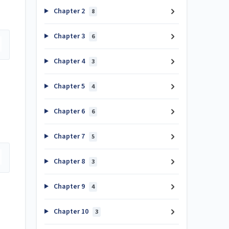
Chapter 2
8
Chapter 3
6
Chapter 4
3
Chapter 5
4
Chapter 6
6
Chapter 7
5
Chapter 8
3
Chapter 9
4
Chapter 10
3