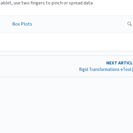
blet, use two fingers to pinch or spread data.
NEXT ARTIC
Rigid Transformations eTool