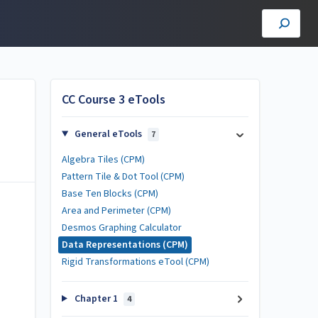
CC Course 3 eTools
General eTools
7
Algebra Tiles (CPM)
Pattern Tile & Dot Tool (CPM)
Base Ten Blocks (CPM)
Area and Perimeter (CPM)
Desmos Graphing Calculator
Data Representations (CPM)
Rigid Transformations eTool (CPM)
Chapter 1
4