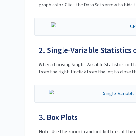
graph color. Click the Data Sets arrow to hide t
2. Single-Variable Statistics
When choosing Single-Variable Statistics or th
from the right. Unclick from the left to close th
3. Box Plots
Note: Use the zoom in and out buttons at the u