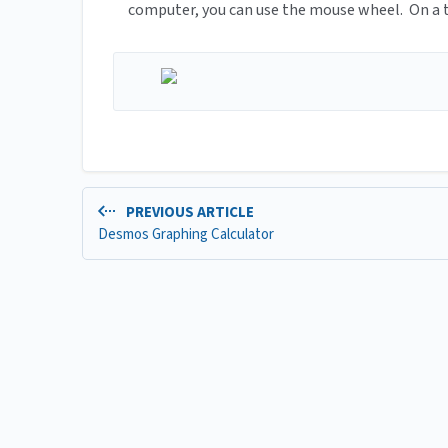
computer, you can use the mouse wheel. On a ta
PREVIOUS ARTICLE
Desmos Graphing Calculator