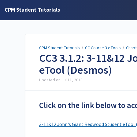
CPM Student Tutorials
CPM Student Tutorials
/
CC Course 3 eTools
/
Chapt
CC3 3.1.2: 3-11&12 
eTool (Desmos)
Updated on
Jul 11, 2018
Click on the link below to ac
3-11&12 John's Giant Redwood Student eTool