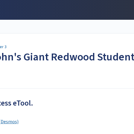
er 3
John's Giant Redwood Studen
cess eTool.
 (Desmos)