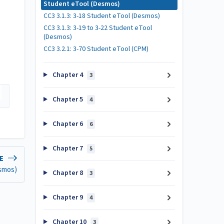
Student eTool (Desmos)
CC3 3.1.3: 3-18 Student eTool (Desmos)
CC3 3.1.3: 3-19 to 3-22 Student eTool
(Desmos)
CC3 3.2.1: 3-70 Student eTool (CPM)
Chapter 4
3
Chapter 5
4
Chapter 6
6
Chapter 7
5
LE
esmos)
Chapter 8
3
Chapter 9
4
Chapter 10
3