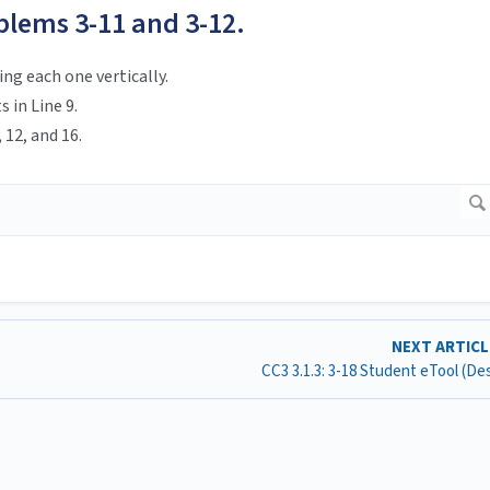
blems 3-11 and 3-12.
ng each one vertically.
 in Line 9.
, 12, and 16.
NEXT ARTIC
CC3 3.1.3: 3-18 Student eTool (D