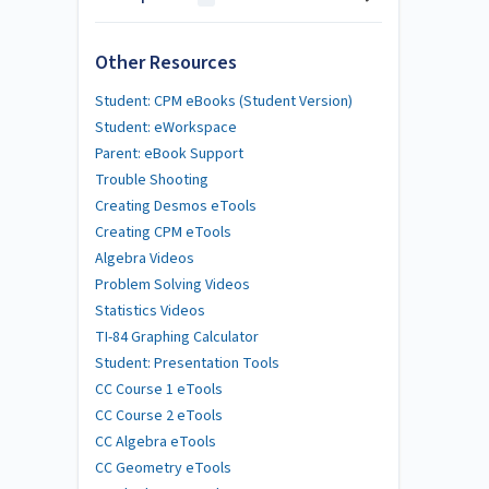
Other Resources
Student: CPM eBooks (Student Version)
Student: eWorkspace
Parent: eBook Support
Trouble Shooting
Creating Desmos eTools
Creating CPM eTools
Algebra Videos
Problem Solving Videos
Statistics Videos
TI-84 Graphing Calculator
Student: Presentation Tools
CC Course 1 eTools
CC Course 2 eTools
CC Algebra eTools
CC Geometry eTools