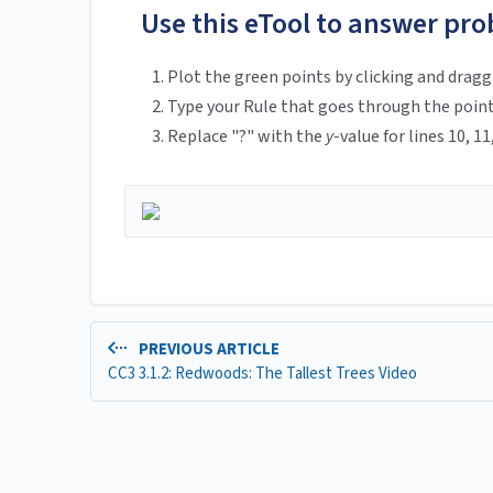
Use this eTool to answer pro
Plot the green points by clicking and draggi
Type your Rule that goes through the points
Replace "?" with the
y
-value for lines 10, 11
PREVIOUS ARTICLE
CC3 3.1.2: Redwoods: The Tallest Trees Video