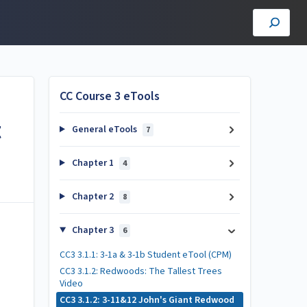
CC Course 3 eTools
t
General eTools
7
Chapter 1
4
Chapter 2
8
Chapter 3
6
CC3 3.1.1: 3-1a & 3-1b Student eTool (CPM)
CC3 3.1.2: Redwoods: The Tallest Trees
Video
CC3 3.1.2: 3-11&12 John's Giant Redwood