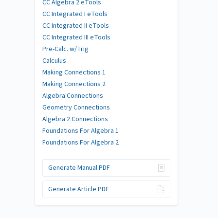
CC Algebra 2 eTools
CC Integrated I eTools
CC Integrated II eTools
CC Integrated III eTools
Pre-Calc. w/Trig
Calculus
Making Connections 1
Making Connections 2
Algebra Connections
Geometry Connections
Algebra 2 Connections
Foundations For Algebra 1
Foundations For Algebra 2
Generate Manual PDF
Generate Article PDF