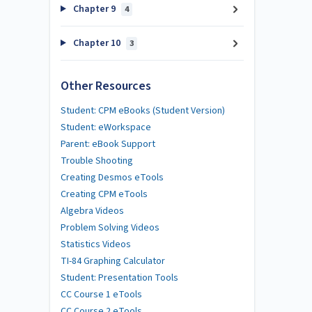
Chapter 9
4
Chapter 10
3
Other Resources
Student: CPM eBooks (Student Version)
Student: eWorkspace
Parent: eBook Support
Trouble Shooting
Creating Desmos eTools
Creating CPM eTools
Algebra Videos
Problem Solving Videos
Statistics Videos
TI-84 Graphing Calculator
Student: Presentation Tools
CC Course 1 eTools
CC Course 2 eTools