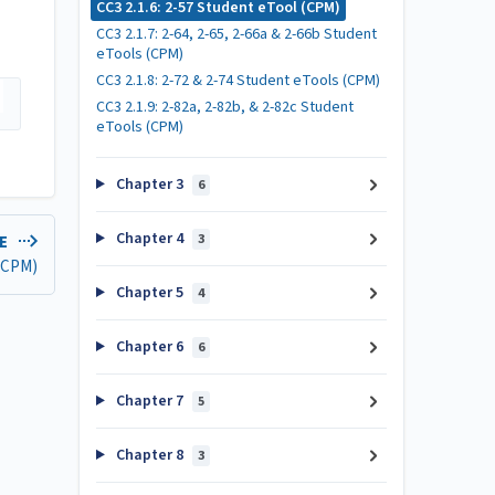
CC3 2.1.6: 2-57 Student eTool (CPM)
CC3 2.1.7: 2-64, 2-65, 2-66a & 2-66b Student
eTools (CPM)
CC3 2.1.8: 2-72 & 2-74 Student eTools (CPM)
CC3 2.1.9: 2-82a, 2-82b, & 2-82c Student
eTools (CPM)
Chapter 3
6
Chapter 4
3
LE
 (CPM)
Chapter 5
4
Chapter 6
6
Chapter 7
5
Chapter 8
3