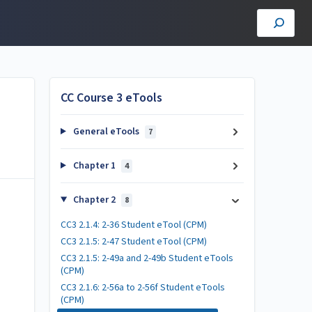
CC Course 3 eTools
General eTools
7
Chapter 1
4
Chapter 2
8
CC3 2.1.4: 2-36 Student eTool (CPM)
CC3 2.1.5: 2-47 Student eTool (CPM)
CC3 2.1.5: 2-49a and 2-49b Student eTools
(CPM)
CC3 2.1.6: 2-56a to 2-56f Student eTools
(CPM)