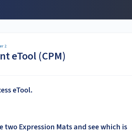
er 2
ent eTool (CPM)
cess eTool.
e two Expression Mats and see which is