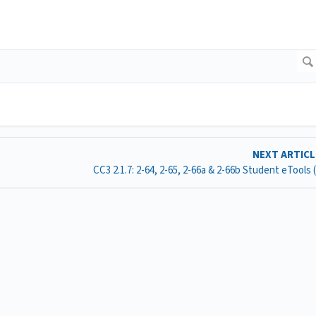
NEXT ARTIC
CC3 2.1.7: 2-64, 2-65, 2-66a & 2-66b Student eTools