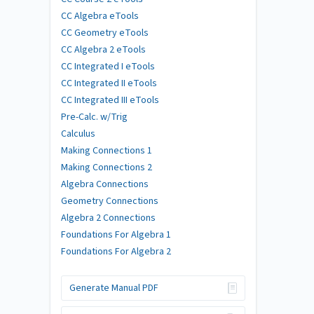
CC Algebra eTools
CC Geometry eTools
CC Algebra 2 eTools
CC Integrated I eTools
CC Integrated II eTools
CC Integrated III eTools
Pre-Calc. w/Trig
Calculus
Making Connections 1
Making Connections 2
Algebra Connections
Geometry Connections
Algebra 2 Connections
Foundations For Algebra 1
Foundations For Algebra 2
Generate Manual PDF