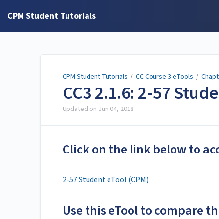
CPM Student Tutorials
CPM Student Tutorials
/
CC Course 3 eTools
/
Chapt
CC3 2.1.6: 2-57 Stud
Updated on
Jun 04, 2018
Click on the link below to ac
2-57 Student eTool (CPM)
Use this eTool to compare th