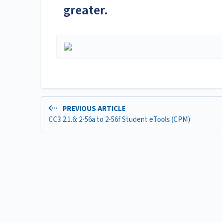
greater.
PREVIOUS ARTICLE
CC3 2.1.6: 2-56a to 2-56f Student eTools (CPM)