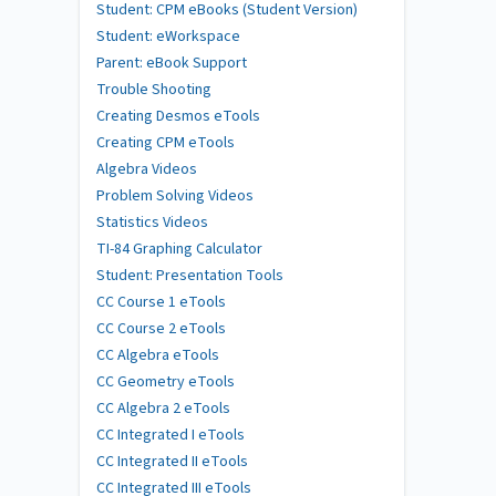
Student: CPM eBooks (Student Version)
Student: eWorkspace
Parent: eBook Support
Trouble Shooting
Creating Desmos eTools
Creating CPM eTools
Algebra Videos
Problem Solving Videos
Statistics Videos
TI-84 Graphing Calculator
Student: Presentation Tools
CC Course 1 eTools
CC Course 2 eTools
CC Algebra eTools
CC Geometry eTools
CC Algebra 2 eTools
CC Integrated I eTools
CC Integrated II eTools
CC Integrated III eTools