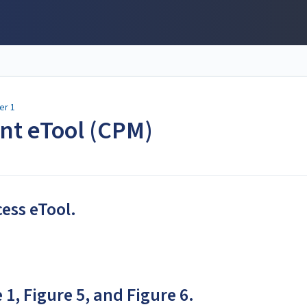
er 1
ent eTool (CPM)
cess eTool.
 1, Figure 5, and Figure 6.