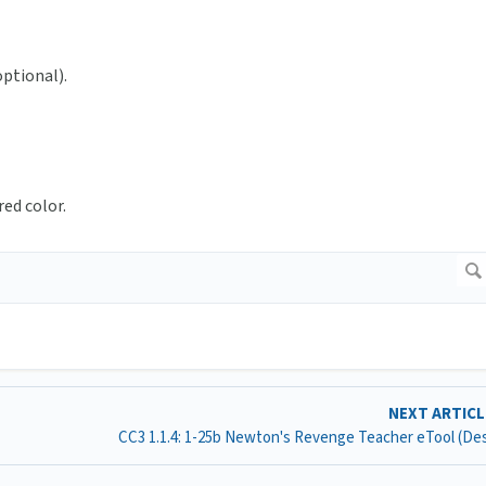
optional).
red color.
NEXT ARTIC
CC3 1.1.4: 1-25b Newton's Revenge Teacher eTool (D