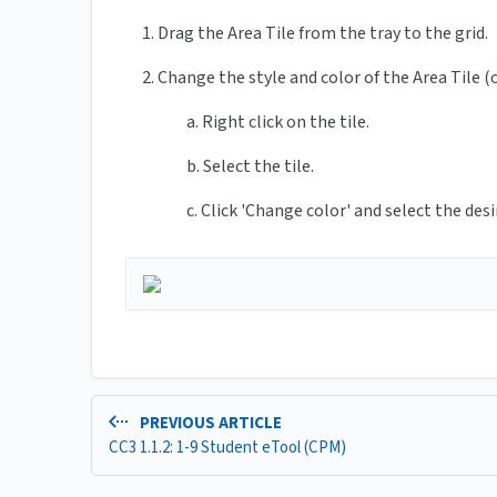
1. Drag the Area Tile from the tray to the grid.
2. Change the style and color of the Area Tile (
a. Right click on the tile.
b. Select the tile.
c. Click 'Change color' and select the desi
PREVIOUS ARTICLE
CC3 1.1.2: 1-9 Student eTool (CPM)