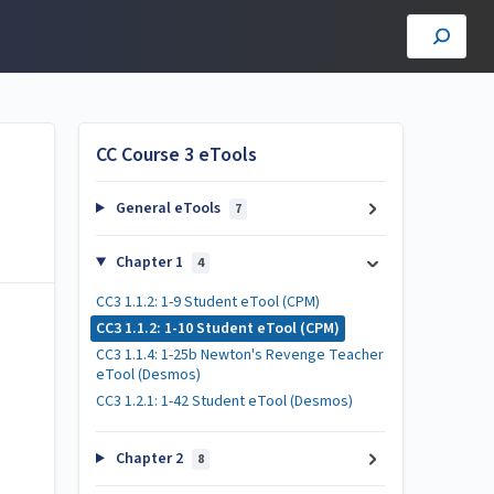
CC Course 3 eTools
General eTools
7
Chapter 1
4
CC3 1.1.2: 1-9 Student eTool (CPM)
CC3 1.1.2: 1-10 Student eTool (CPM)
CC3 1.1.4: 1-25b Newton's Revenge Teacher
eTool (Desmos)
CC3 1.2.1: 1-42 Student eTool (Desmos)
Chapter 2
8