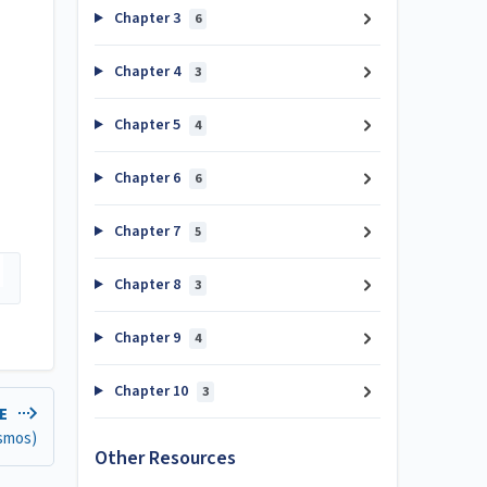
Chapter 3
6
Chapter 4
3
Chapter 5
4
Chapter 6
6
Chapter 7
5
Chapter 8
3
Chapter 9
4
Chapter 10
3
LE
esmos)
Other Resources