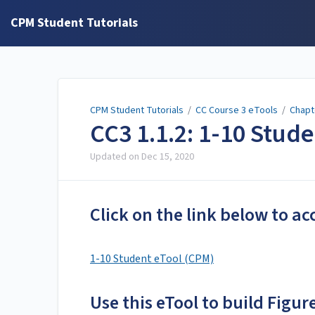
CPM Student Tutorials
CPM Student Tutorials
/
CC Course 3 eTools
/
Chapt
CC3 1.1.2: 1-10 Stud
Updated on
Dec 15, 2020
Click on the link below to ac
1-10 Student eTool (CPM)
Use this eTool to build Figure