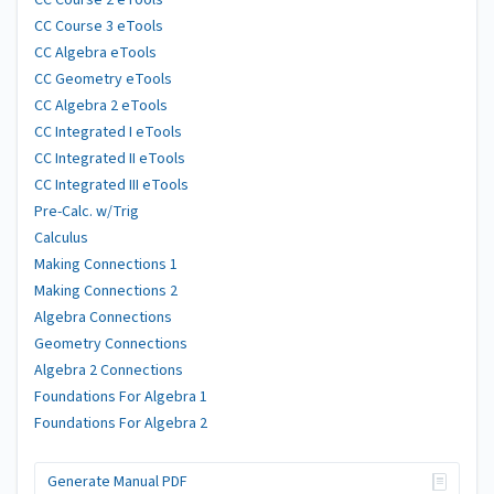
CC Course 2 eTools
CC Course 3 eTools
CC Algebra eTools
CC Geometry eTools
CC Algebra 2 eTools
CC Integrated I eTools
CC Integrated II eTools
CC Integrated III eTools
Pre-Calc. w/Trig
Calculus
Making Connections 1
Making Connections 2
Algebra Connections
Geometry Connections
Algebra 2 Connections
Foundations For Algebra 1
Foundations For Algebra 2
Generate Manual PDF