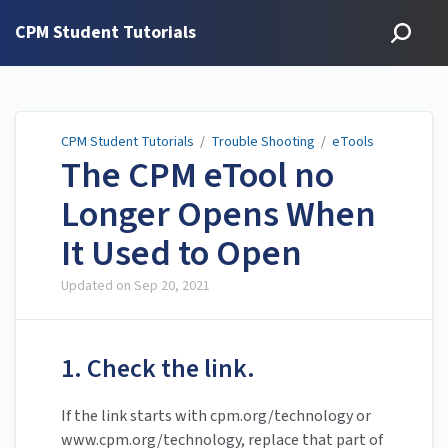
CPM Student Tutorials
CPM Student Tutorials
/
Trouble Shooting
/
eTools
The CPM eTool no
Longer Opens When
It Used to Open
Updated on
Sep 20, 2021
1. Check the link.
If the link starts with cpm.org/technology or
www.cpm.org/technology, replace that part of