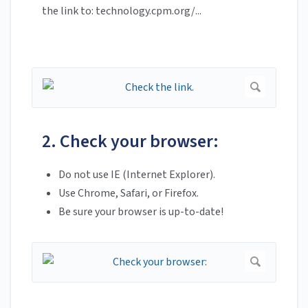
the link to: technology.cpm.org/...
2. Check your browser:
Do not use IE (Internet Explorer).
Use Chrome, Safari, or Firefox.
Be sure your browser is up-to-date!