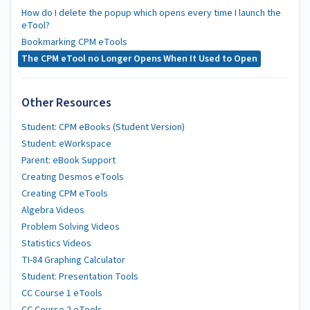
How do I delete the popup which opens every time I launch the
eTool?
Bookmarking CPM eTools
The CPM eTool no Longer Opens When It Used to Open
Other Resources
Student: CPM eBooks (Student Version)
Student: eWorkspace
Parent: eBook Support
Creating Desmos eTools
Creating CPM eTools
Algebra Videos
Problem Solving Videos
Statistics Videos
TI-84 Graphing Calculator
Student: Presentation Tools
CC Course 1 eTools