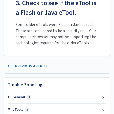
3. Check to see if the eTool is
a Flash or Java eTool.
Some older eTools were Flash or Java based.
These are considered to be a security risk. Your
computer/browser may not be supporting the
technologies required for the older eTools.
PREVIOUS ARTICLE
Trouble Shooting
General
1
eTools
3