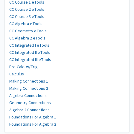
CC Course 1 eTools
CC Course 2 eTools
CC Course 3 eTools
CC Algebra eTools
CC Geometry eTools
CC Algebra 2 eTools
CC Integrated I eTools
CC Integrated II eTools
CC Integrated III eTools
Pre-Calc. w/Trig
Calculus
Making Connections 1
Making Connections 2
Algebra Connections
Geometry Connections
Algebra 2 Connections
Foundations For Algebra 1
Foundations For Algebra 2