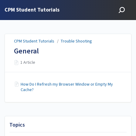
CPM Student Tutorials
CPM Student Tutorials
/
Trouble Shooting
General
1 Article
How Do I Refresh my Browser Window or Empty My
Cache?
Topics