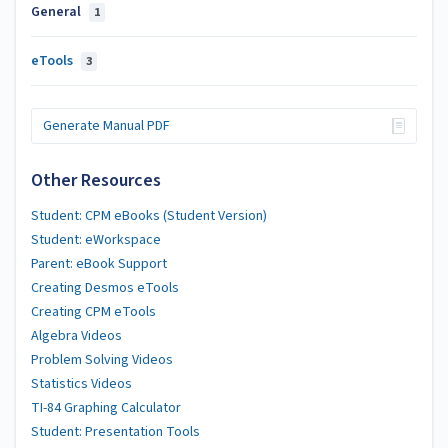
General
1
eTools
3
Generate Manual PDF
Other Resources
Student: CPM eBooks (Student Version)
Student: eWorkspace
Parent: eBook Support
Creating Desmos eTools
Creating CPM eTools
Algebra Videos
Problem Solving Videos
Statistics Videos
TI-84 Graphing Calculator
Student: Presentation Tools