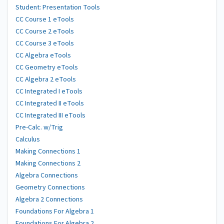
Student: Presentation Tools
CC Course 1 eTools
CC Course 2 eTools
CC Course 3 eTools
CC Algebra eTools
CC Geometry eTools
CC Algebra 2 eTools
CC Integrated I eTools
CC Integrated II eTools
CC Integrated III eTools
Pre-Calc. w/Trig
Calculus
Making Connections 1
Making Connections 2
Algebra Connections
Geometry Connections
Algebra 2 Connections
Foundations For Algebra 1
Foundations For Algebra 2