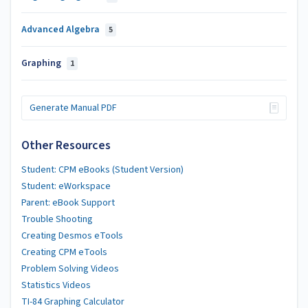
Advanced Algebra
5
Graphing
1
Generate Manual PDF
Other Resources
Student: CPM eBooks (Student Version)
Student: eWorkspace
Parent: eBook Support
Trouble Shooting
Creating Desmos eTools
Creating CPM eTools
Problem Solving Videos
Statistics Videos
TI-84 Graphing Calculator