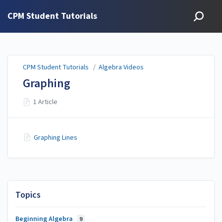
CPM Student Tutorials
CPM Student Tutorials
/
Algebra Videos
Graphing
1 Article
Graphing Lines
Topics
Beginning Algebra
9