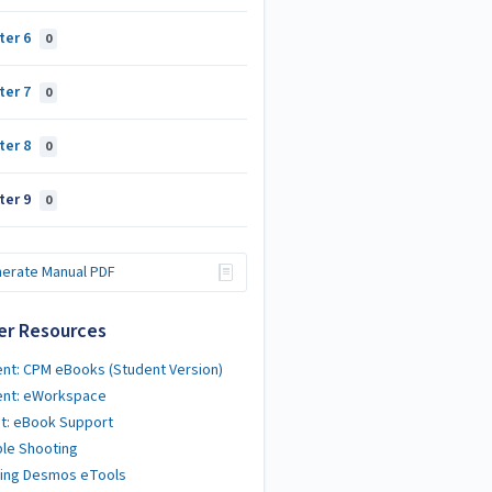
ter 6
0
ter 7
0
ter 8
0
ter 9
0
erate Manual PDF
er Resources
nt: CPM eBooks (Student Version)
ent: eWorkspace
t: eBook Support
le Shooting
ting Desmos eTools