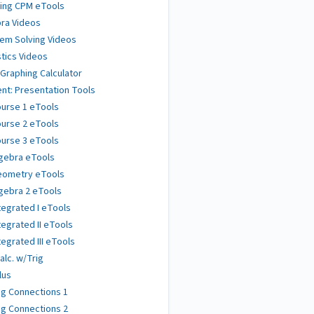
ing CPM eTools
ra Videos
em Solving Videos
stics Videos
 Graphing Calculator
nt: Presentation Tools
urse 1 eTools
urse 2 eTools
urse 3 eTools
gebra eTools
eometry eTools
gebra 2 eTools
tegrated I eTools
tegrated II eTools
tegrated III eTools
alc. w/Trig
lus
g Connections 1
g Connections 2