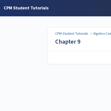
CPM Student Tutorials
CPM Student Tutorials
/
Algebra Co
Chapter 9