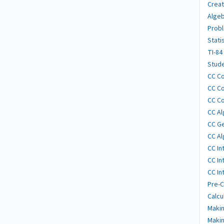
Creat
Algeb
Probl
Stati
TI-84
Stude
CC Co
CC Co
CC Co
CC Al
CC G
CC Al
CC In
CC In
CC In
Pre-C
Calcu
Makin
Makin