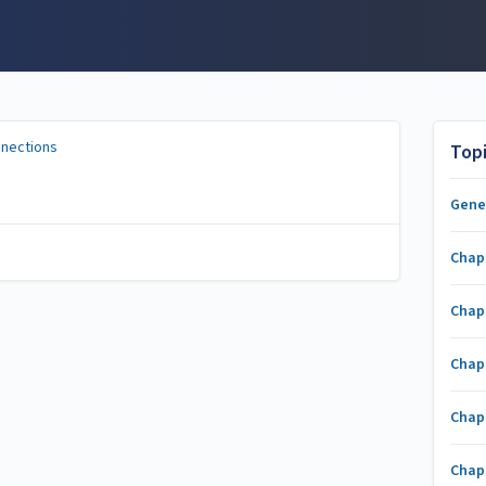
nnections
Top
Gene
Chap
Chap
Chap
Chap
Chap