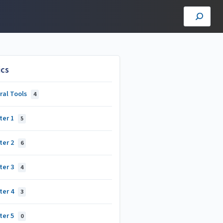
ics
ral Tools
4
ter 1
5
ter 2
6
ter 3
4
ter 4
3
ter 5
0