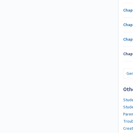
Chap
Chap
Chap
Chap
Gen
Oth
Stude
Stud
Paren
Troub
Crea