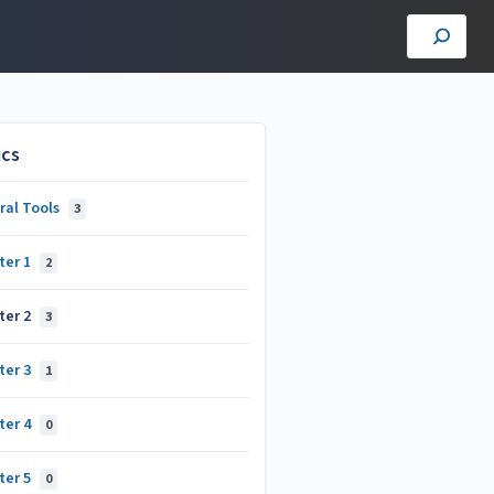
ics
ral Tools
3
ter 1
2
ter 2
3
ter 3
1
ter 4
0
ter 5
0