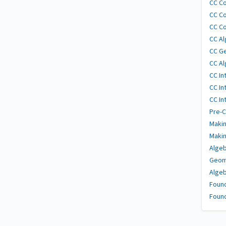
CC Co
CC Co
CC Co
CC Al
CC G
CC Al
CC In
CC In
CC In
Pre-C
Makin
Makin
Algeb
Geom
Algeb
Found
Found