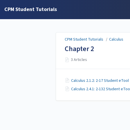
CPM Student Tutorials
CPM Student Tutorials
/
Calculus
Chapter 2
3 Articles
Calculus 2.1.2: 2-17 Student eTool
Calculus 2.4.1: 2-132 Student eToo