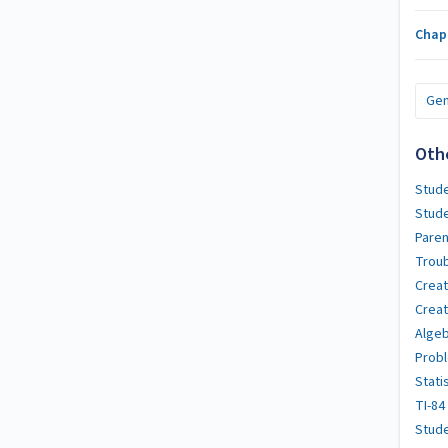
Chap
Gen
Oth
Stude
Stud
Paren
Troub
Crea
Creat
Algeb
Probl
Stati
TI-84
Stude