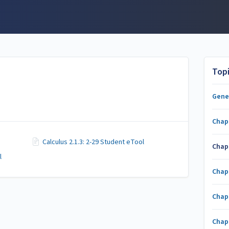
Top
Gene
Chap
Calculus 2.1.3: 2-29 Student eTool
Chap
l
Chap
Chap
Chap