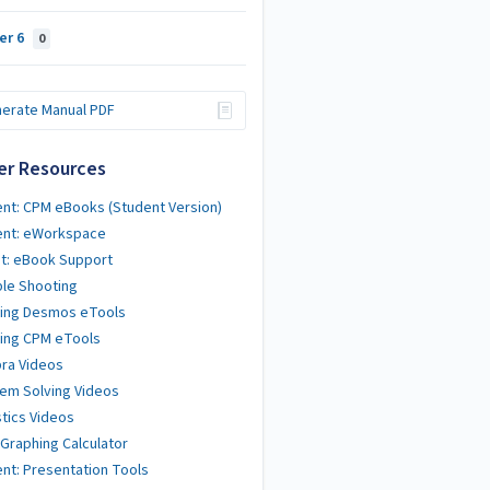
er 6
0
erate Manual PDF
er Resources
nt: CPM eBooks (Student Version)
ent: eWorkspace
t: eBook Support
le Shooting
ting Desmos eTools
ing CPM eTools
ra Videos
em Solving Videos
stics Videos
 Graphing Calculator
nt: Presentation Tools