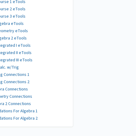
urse 1 eTools
urse 2 eTools
urse 3 eTools
gebra eTools
eometry eTools
gebra 2 eTools
tegrated I eTools
tegrated II eTools
tegrated III eTools
alc. w/Trig
g Connections 1
g Connections 2
ra Connections
etry Connections
ra 2 Connections
ations For Algebra 1
ations For Algebra 2