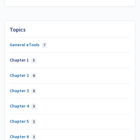
Topics
General eTools
7
Chapter 1
5
Chapter 2
6
Chapter 3
8
Chapter 4
3
Chapter 5
2
Chapter 6
2