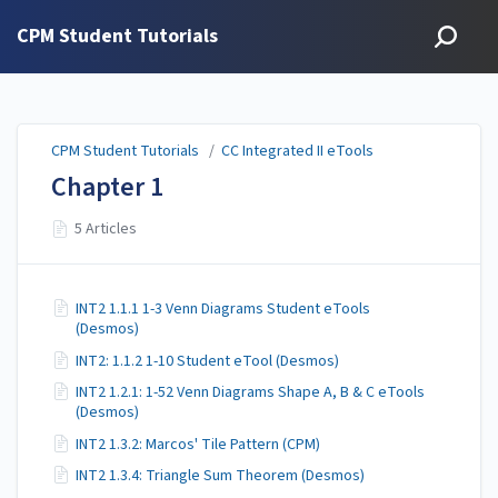
CPM Student Tutorials
CPM Student Tutorials
/
CC Integrated II eTools
Chapter 1
5 Articles
INT2 1.1.1 1-3 Venn Diagrams Student eTools
(Desmos)
INT2: 1.1.2 1-10 Student eTool (Desmos)
INT2 1.2.1: 1-52 Venn Diagrams Shape A, B & C eTools
(Desmos)
INT2 1.3.2: Marcos' Tile Pattern (CPM)
INT2 1.3.4: Triangle Sum Theorem (Desmos)