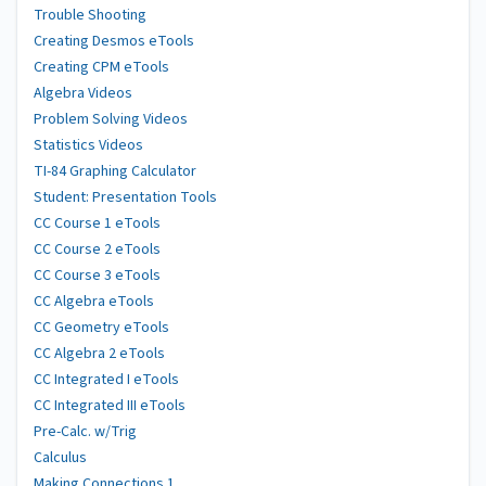
Trouble Shooting
Creating Desmos eTools
Creating CPM eTools
Algebra Videos
Problem Solving Videos
Statistics Videos
TI-84 Graphing Calculator
Student: Presentation Tools
CC Course 1 eTools
CC Course 2 eTools
CC Course 3 eTools
CC Algebra eTools
CC Geometry eTools
CC Algebra 2 eTools
CC Integrated I eTools
CC Integrated III eTools
Pre-Calc. w/Trig
Calculus
Making Connections 1