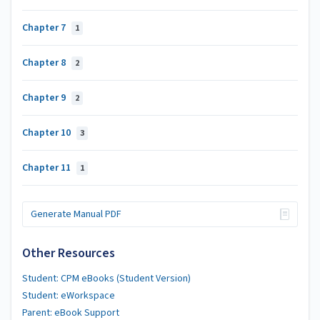
Chapter 7
1
Chapter 8
2
Chapter 9
2
Chapter 10
3
Chapter 11
1
Generate Manual PDF
Other Resources
Student: CPM eBooks (Student Version)
Student: eWorkspace
Parent: eBook Support