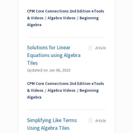
CPM Core Connections 2nd Edition eTools
& Videos
Algebra Videos
Beginning
Algebra
Solutions for Linear
Article
Equations using Algebra
Tiles
Updated on
Jan 06, 2023
CPM Core Connections 2nd Edition eTools
& Videos
Algebra Videos
Beginning
Algebra
Simplifying Like Terms
Article
Using Algebra Tiles