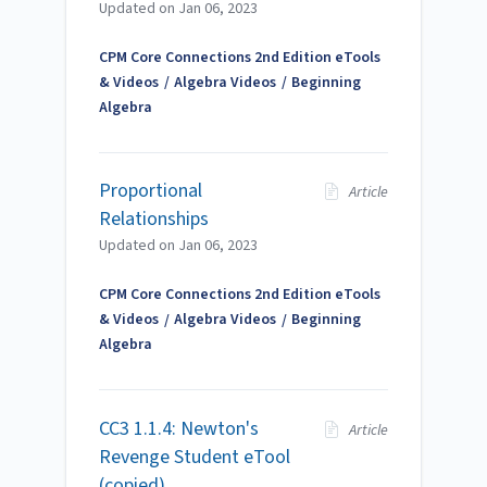
Updated on
Jan 06, 2023
CPM Core Connections 2nd Edition eTools
& Videos
Algebra Videos
Beginning
Algebra
Proportional
Article
Relationships
Updated on
Jan 06, 2023
CPM Core Connections 2nd Edition eTools
& Videos
Algebra Videos
Beginning
Algebra
CC3 1.1.4: Newton's
Article
Revenge Student eTool
(copied)