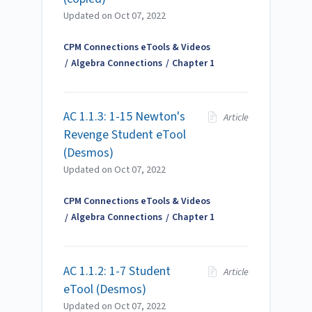
Updated on
Oct 07, 2022
CPM Connections eTools & Videos
Algebra Connections
Chapter 1
AC 1.1.3: 1-15 Newton's
Article
Revenge Student eTool
(Desmos)
Updated on
Oct 07, 2022
CPM Connections eTools & Videos
Algebra Connections
Chapter 1
AC 1.1.2: 1-7 Student
Article
eTool (Desmos)
Updated on
Oct 07, 2022