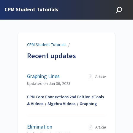
CPM Student Tutorials
CPM Student Tutorials
/
Recent updates
Graphing Lines
Article
Updated on
Jan 06, 2023
CPM Core Connections 2nd Edition eTools
& Videos
Algebra Videos
Graphing
Elimination
Article