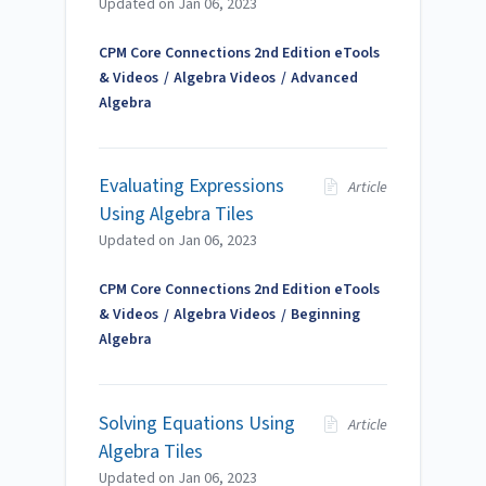
Updated on
Jan 06, 2023
CPM Core Connections 2nd Edition eTools
& Videos
Algebra Videos
Advanced
Algebra
Evaluating Expressions
Article
Using Algebra Tiles
Updated on
Jan 06, 2023
CPM Core Connections 2nd Edition eTools
& Videos
Algebra Videos
Beginning
Algebra
Solving Equations Using
Article
Algebra Tiles
Updated on
Jan 06, 2023