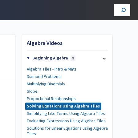
Algebra Videos
Beginning Algebra
9
Algebra Tiles - Intro & Mats
Diamond Problems
Multiplying Binomials
Slope
Proportional Relationships
Solving Equations Using Algebra Tiles
Simplifying Like Terms Using Algebra Tiles
Evaluating Expressions Using Algebra Tiles
Solutions for Linear Equations using Algebra
Tiles