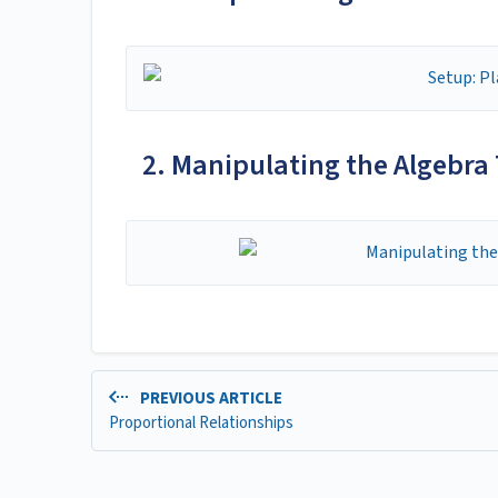
2. Manipulating the Algebra 
PREVIOUS ARTICLE
Proportional Relationships