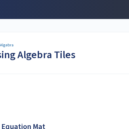
 Algebra
ing Algebra Tiles
he Equation Mat