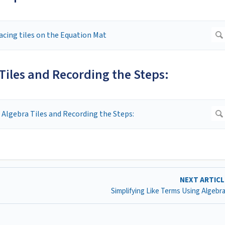
Tiles and Recording the Steps:
NEXT ARTIC
Simplifying Like Terms Using Algebra