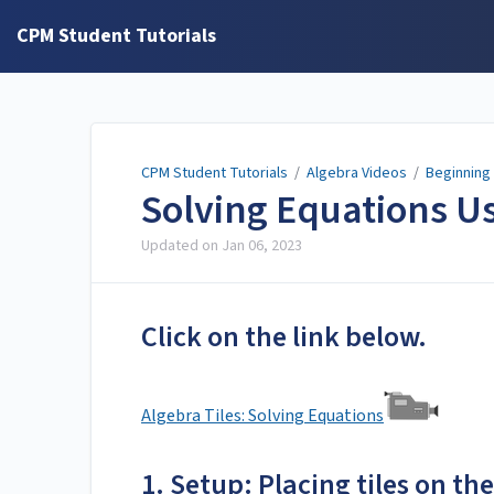
CPM Student Tutorials
CPM Student Tutorials
/
Algebra Videos
/
Beginning
Solving Equations Us
Updated on
Jan 06, 2023
Click on the link below.
Algebra Tiles: Solving Equations
1. Setup: Placing tiles on t