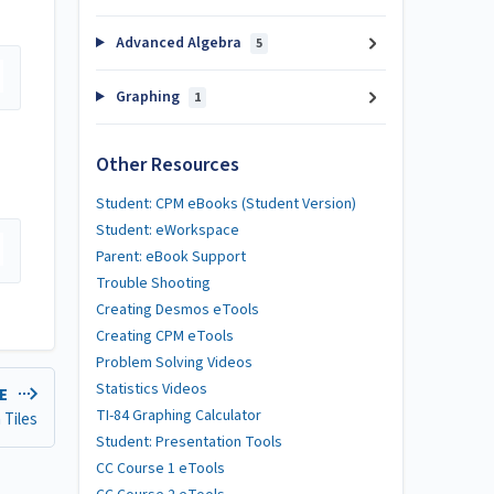
Advanced Algebra
5
Graphing
1
Other Resources
Student: CPM eBooks (Student Version)
Student: eWorkspace
Parent: eBook Support
Trouble Shooting
Creating Desmos eTools
Creating CPM eTools
Problem Solving Videos
Statistics Videos
LE
TI-84 Graphing Calculator
 Tiles
Student: Presentation Tools
CC Course 1 eTools