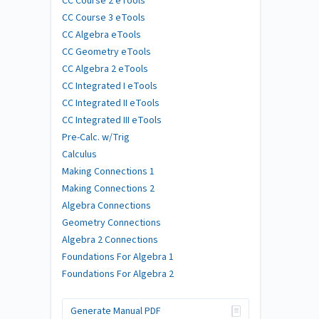
CC Course 2 eTools
CC Course 3 eTools
CC Algebra eTools
CC Geometry eTools
CC Algebra 2 eTools
CC Integrated I eTools
CC Integrated II eTools
CC Integrated III eTools
Pre-Calc. w/Trig
Calculus
Making Connections 1
Making Connections 2
Algebra Connections
Geometry Connections
Algebra 2 Connections
Foundations For Algebra 1
Foundations For Algebra 2
Generate Manual PDF