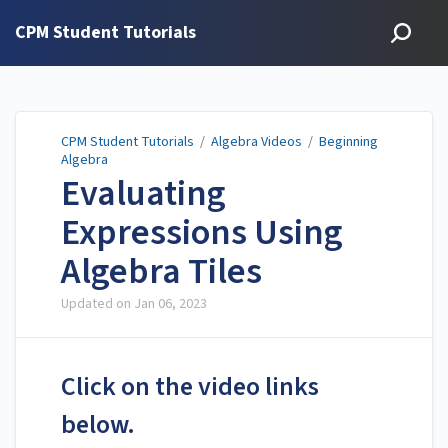
CPM Student Tutorials
CPM Student Tutorials
/
Algebra Videos
/
Beginning
Algebra
Evaluating
Expressions Using
Algebra Tiles
Updated on
Jan 06, 2023
Click on the video links
below.