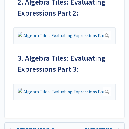
2. Algebra Tiles: Evaluating
Expressions Part 2:
3. Algebra Tiles: Evaluating
Expressions Part 3: