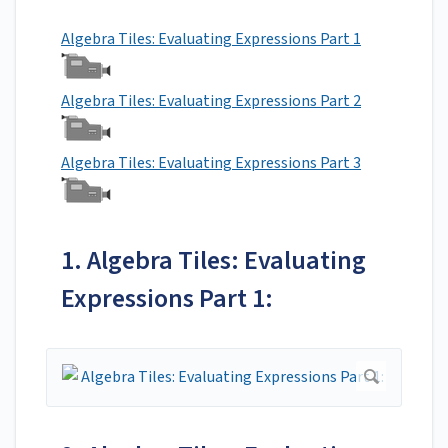
Algebra Tiles: Evaluating Expressions Part 1
Algebra Tiles: Evaluating Expressions Part 2
Algebra Tiles: Evaluating Expressions Part 3
1. Algebra Tiles: Evaluating
Expressions Part 1: