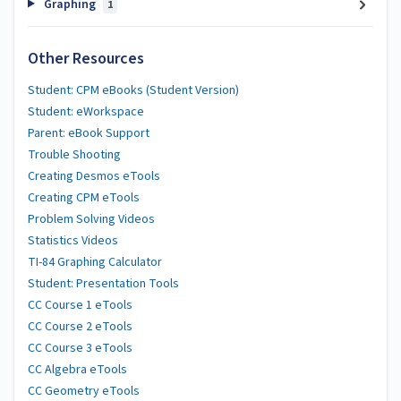
Graphing
1
Other Resources
Student: CPM eBooks (Student Version)
Student: eWorkspace
Parent: eBook Support
Trouble Shooting
Creating Desmos eTools
Creating CPM eTools
Problem Solving Videos
Statistics Videos
TI-84 Graphing Calculator
Student: Presentation Tools
CC Course 1 eTools
CC Course 2 eTools
CC Course 3 eTools
CC Algebra eTools
CC Geometry eTools