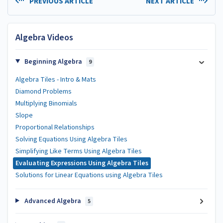
PREVIOUS ARTICLE
NEXT ARTICLE
Algebra Videos
Beginning Algebra
9
Algebra Tiles - Intro & Mats
Diamond Problems
Multiplying Binomials
Slope
Proportional Relationships
Solving Equations Using Algebra Tiles
Simplifying Like Terms Using Algebra Tiles
Evaluating Expressions Using Algebra Tiles
Solutions for Linear Equations using Algebra Tiles
Advanced Algebra
5