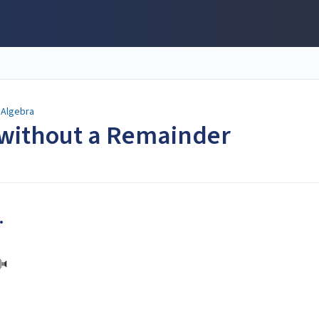
Algebra
 without a Remainder
.