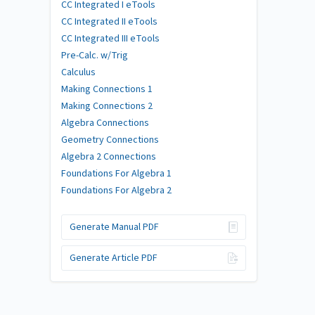
CC Integrated I eTools
CC Integrated II eTools
CC Integrated III eTools
Pre-Calc. w/Trig
Calculus
Making Connections 1
Making Connections 2
Algebra Connections
Geometry Connections
Algebra 2 Connections
Foundations For Algebra 1
Foundations For Algebra 2
Generate Manual PDF
Generate Article PDF