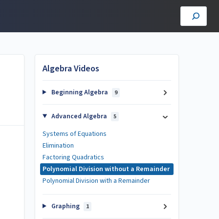
Algebra Videos
Beginning Algebra
9
Advanced Algebra
5
Systems of Equations
Elimination
Factoring Quadratics
Polynomial Division without a Remainder
Polynomial Division with a Remainder
Graphing
1