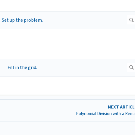
NEXT ARTIC
Polynomial Division with a Rem