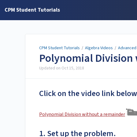
CPM Student Tutorials
CPM Student Tutorials
/
Algebra Videos
/
Advanced 
Polynomial Division
Updated on
Oct 15, 2018
Click on the video link below
Polynomial Division without a remainder
1. Set up the problem.