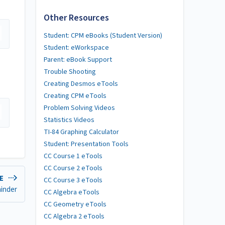
Other Resources
Student: CPM eBooks (Student Version)
Student: eWorkspace
Parent: eBook Support
Trouble Shooting
Creating Desmos eTools
Creating CPM eTools
Problem Solving Videos
Statistics Videos
TI-84 Graphing Calculator
Student: Presentation Tools
CC Course 1 eTools
CC Course 2 eTools
LE
CC Course 3 eTools
ainder
CC Algebra eTools
CC Geometry eTools
CC Algebra 2 eTools