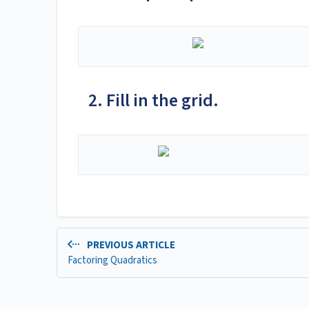
2. Fill in the grid.
PREVIOUS ARTICLE
Factoring Quadratics