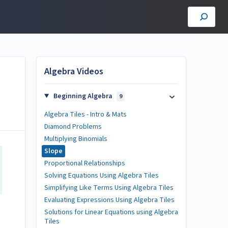
Algebra Videos
Beginning Algebra
9
Algebra Tiles - Intro & Mats
Diamond Problems
Multiplying Binomials
Slope
Proportional Relationships
Solving Equations Using Algebra Tiles
Simplifying Like Terms Using Algebra Tiles
Evaluating Expressions Using Algebra Tiles
Solutions for Linear Equations using Algebra
Tiles