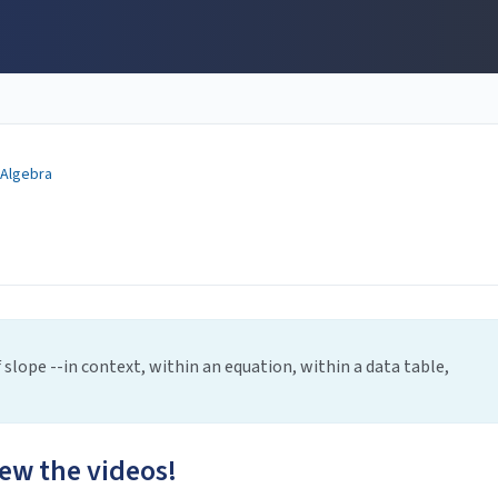
 Algebra
slope --in context, within an equation, within a data table,
iew the videos!