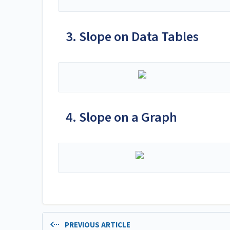
3. Slope on Data Tables
4. Slope on a Graph
PREVIOUS ARTICLE