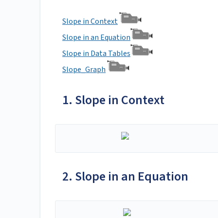
Slope in Context
Slope in an Equation
Slope in Data Tables
Slope_Graph
1. Slope in Context
2. Slope in an Equation