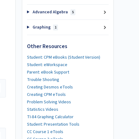
Advanced Algebra
5
Graphing
1
Other Resources
Student: CPM eBooks (Student Version)
Student: eWorkspace
Parent: eBook Support
Trouble Shooting
Creating Desmos eTools
Creating CPM eTools
Problem Solving Videos
Statistics Videos
TI-84 Graphing Calculator
Student: Presentation Tools
CC Course 1 eTools