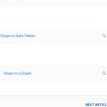
NEXT ARTIC