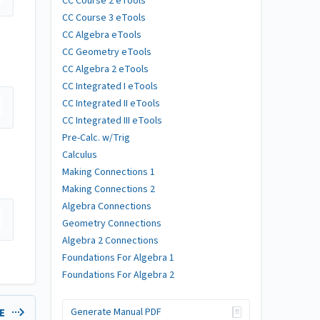
CC Course 2 eTools
CC Course 3 eTools
CC Algebra eTools
CC Geometry eTools
CC Algebra 2 eTools
CC Integrated I eTools
CC Integrated II eTools
CC Integrated III eTools
Pre-Calc. w/Trig
Calculus
Making Connections 1
Making Connections 2
Algebra Connections
Geometry Connections
Algebra 2 Connections
Foundations For Algebra 1
Foundations For Algebra 2
Generate Manual PDF
LE