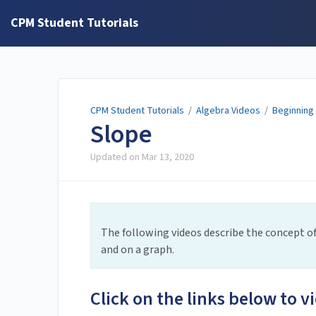
CPM Student Tutorials
CPM Student Tutorials
/
Algebra Videos
/
Beginning
Slope
Updated on
Mar 13, 2020
The following videos describe the concept of 
and on a graph.
Click on the links below to v