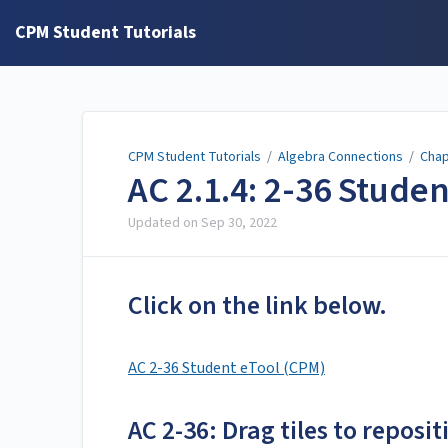
CPM Student Tutorials
CPM Student Tutorials
/
Algebra Connections
/
Chap
AC 2.1.4: 2-36 Stude
Updated on
Sep 30, 2022
Click on the link below.
AC 2-36 Student eTool (CPM)
AC 2-36: Drag tiles to reposit