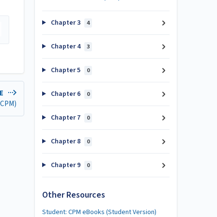
Chapter 3
4
Chapter 4
3
Chapter 5
0
LE
Chapter 6
0
 (CPM)
Chapter 7
0
Chapter 8
0
Chapter 9
0
Other Resources
Student: CPM eBooks (Student Version)