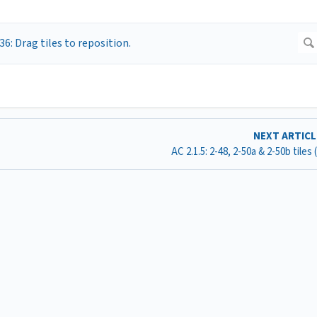
NEXT ARTIC
AC 2.1.5: 2-48, 2-50a & 2-50b tiles