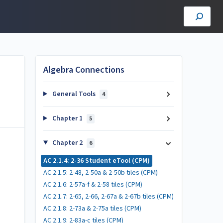
Algebra Connections
General Tools
4
Chapter 1
5
Chapter 2
6
AC 2.1.4: 2-36 Student eTool (CPM)
AC 2.1.5: 2-48, 2-50a & 2-50b tiles (CPM)
AC 2.1.6: 2-57a-f & 2-58 tiles (CPM)
AC 2.1.7: 2-65, 2-66, 2-67a & 2-67b tiles (CPM)
AC 2.1.8: 2-73a & 2-75a tiles (CPM)
AC 2.1.9: 2-83a-c tiles (CPM)