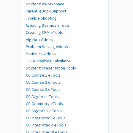
Student: eWorkspace
Parent: eBook Support
Trouble Shooting
Creating Desmos eTools
Creating CPM eTools
Algebra Videos
Problem Solving Videos
Statistics Videos
TI-84 Graphing Calculator
Student: Presentation Tools
CC Course 1 eTools
CC Course 2 eTools
CC Course 3 eTools
CC Algebra eTools
CC Geometry eTools
CC Algebra 2 eTools
CC Integrated I eTools
CC Integrated II eTools
CC Integrated III eTools