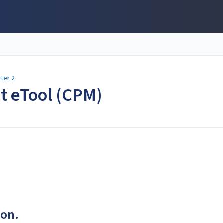
ter 2
nt eTool (CPM)
ion.