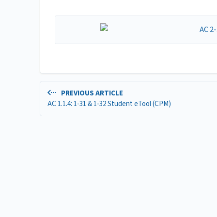
PREVIOUS ARTICLE
AC 1.1.4: 1-31 & 1-32 Student eTool (CPM)