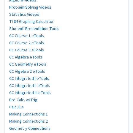
Algebra Videos
Problem Solving Videos
Statistics Videos
TI-84 Graphing Calculator
Student: Presentation Tools
CC Course 1 eTools
CC Course 2 eTools
CC Course 3 eTools
CC Algebra eTools
CC Geometry eTools
CC Algebra 2 eTools
CC Integrated I eTools
CC Integrated II eTools
CC Integrated III eTools
Pre-Calc. w/Trig
Calculus
Making Connections 1
Making Connections 2
Geometry Connections