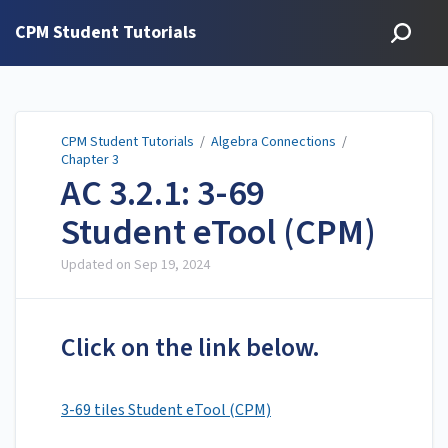
CPM Student Tutorials
CPM Student Tutorials
/
Algebra Connections
/
Chapter 3
AC 3.2.1: 3-69
Student eTool (CPM)
Updated on
Sep 19, 2024
Click on the link below.
3-69 tiles Student eTool (CPM)