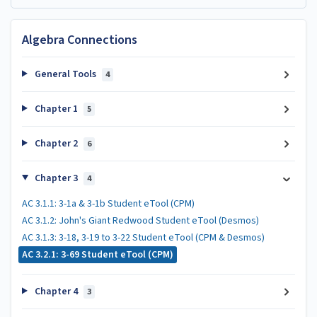
Algebra Connections
General Tools
4
Chapter 1
5
Chapter 2
6
Chapter 3
4
AC 3.1.1: 3-1a & 3-1b Student eTool (CPM)
AC 3.1.2: John's Giant Redwood Student eTool (Desmos)
AC 3.1.3: 3-18, 3-19 to 3-22 Student eTool (CPM & Desmos)
AC 3.2.1: 3-69 Student eTool (CPM)
Chapter 4
3