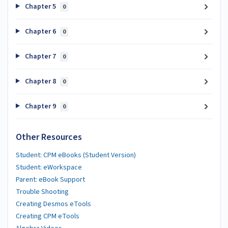
Chapter 5
0
Chapter 6
0
Chapter 7
0
Chapter 8
0
Chapter 9
0
Other Resources
Student: CPM eBooks (Student Version)
Student: eWorkspace
Parent: eBook Support
Trouble Shooting
Creating Desmos eTools
Creating CPM eTools