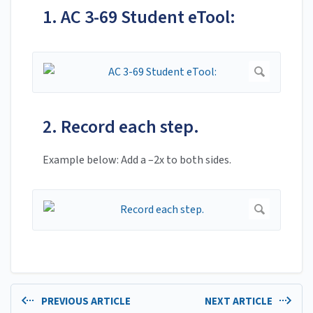
1. AC 3-69 Student eTool:
2. Record each step.
Example below: Add a –2x to both sides.
PREVIOUS ARTICLE
NEXT ARTICLE