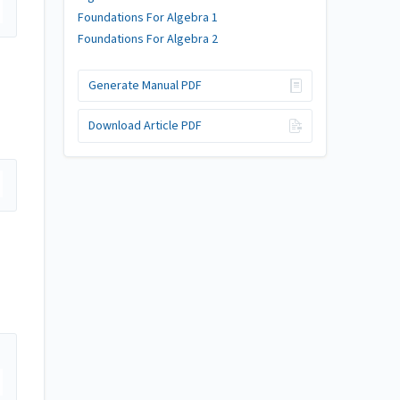
Foundations For Algebra 1
Foundations For Algebra 2
Generate Manual PDF
Download Article PDF