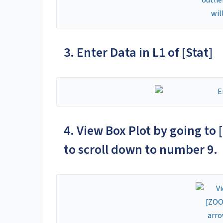
3. Enter Data in L1 of [Stat]
4. View Box Plot by going to 
to scroll down to number 9. 