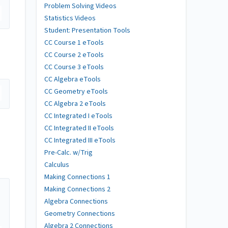
Problem Solving Videos
Statistics Videos
Student: Presentation Tools
CC Course 1 eTools
CC Course 2 eTools
CC Course 3 eTools
CC Algebra eTools
CC Geometry eTools
CC Algebra 2 eTools
CC Integrated I eTools
CC Integrated II eTools
CC Integrated III eTools
Pre-Calc. w/Trig
Calculus
Making Connections 1
Making Connections 2
Algebra Connections
Geometry Connections
Algebra 2 Connections