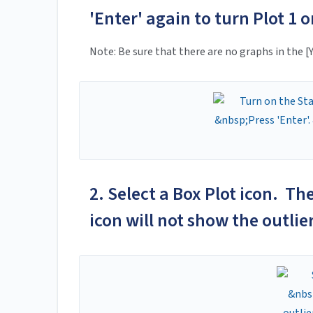
'Enter' again to turn Plot 1 o
Note: Be sure that there are no graphs in the [
2. Select a Box Plot icon. Th
icon will not show the outlie