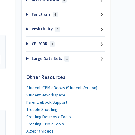
Functions
4
Probability
1
CBL/CBR
1
Large Data Sets
1
Other Resources
Student: CPM eBooks (Student Version)
Student: eWorkspace
Parent: eBook Support
Trouble Shooting
Creating Desmos eTools
Creating CPM eTools
Algebra Videos