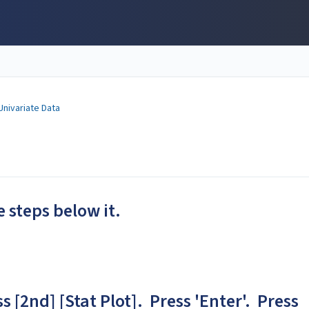
Univariate Data
e steps below it.
s [2nd] [Stat Plot]. Press 'Enter'. Press