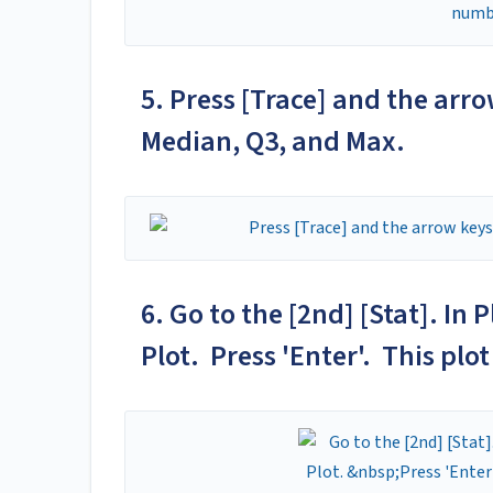
5. Press [Trace] and the arro
Median, Q3, and Max.
6. Go to the [2nd] [Stat]. In
Plot. Press 'Enter'. This plot