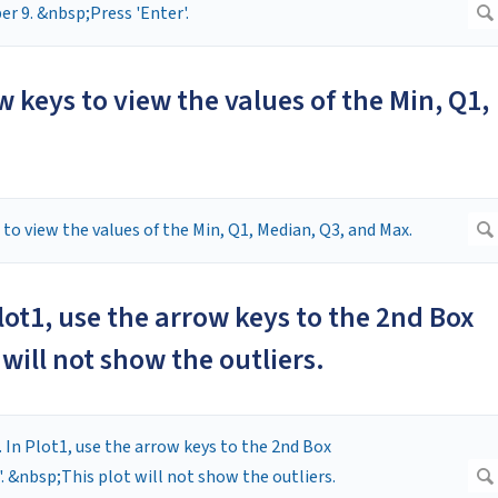
w keys to view the values of the Min, Q1,
 Plot1, use the arrow keys to the 2nd Box
 will not show the outliers.