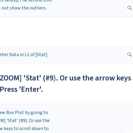
[ZOOM] 'Stat' (#9). Or use the arrow keys
Press 'Enter'.