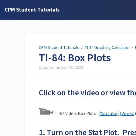
CPM Student Tutorials
CPM Student Tutorials
/
TI-84 Graphing Calculator
/
TI-84: Box Plots
Updated on
Jan 09, 2023
Click on the video or view th
(YouTube)
(Vimeo)
TI-84 Video: Box Plots
1. Turn on the Stat Plot. Pres