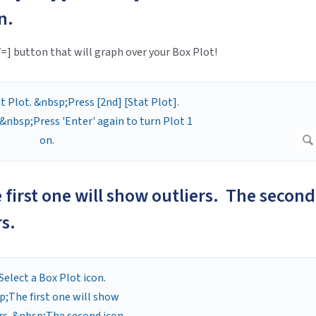
n.
Y=] button that will graph over your Box Plot!
e first one will show outliers. The second
rs.