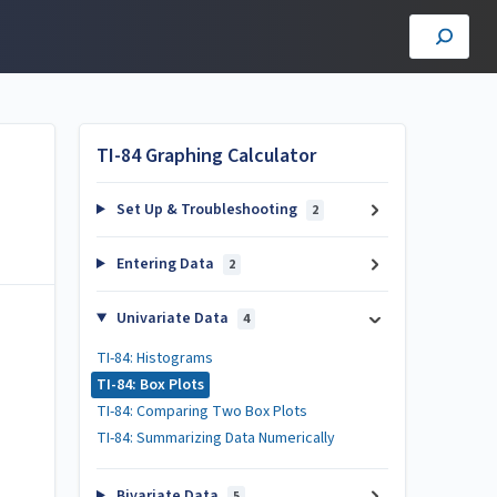
TI-84 Graphing Calculator
Set Up & Troubleshooting
2
Entering Data
2
Univariate Data
4
TI-84: Histograms
TI-84: Box Plots
TI-84: Comparing Two Box Plots
TI-84: Summarizing Data Numerically
Bivariate Data
5