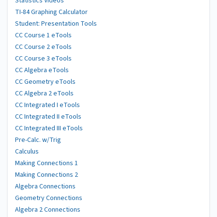
Statistics Videos
TI-84 Graphing Calculator
Student: Presentation Tools
CC Course 1 eTools
CC Course 2 eTools
CC Course 3 eTools
CC Algebra eTools
CC Geometry eTools
CC Algebra 2 eTools
CC Integrated I eTools
CC Integrated II eTools
CC Integrated III eTools
Pre-Calc. w/Trig
Calculus
Making Connections 1
Making Connections 2
Algebra Connections
Geometry Connections
Algebra 2 Connections