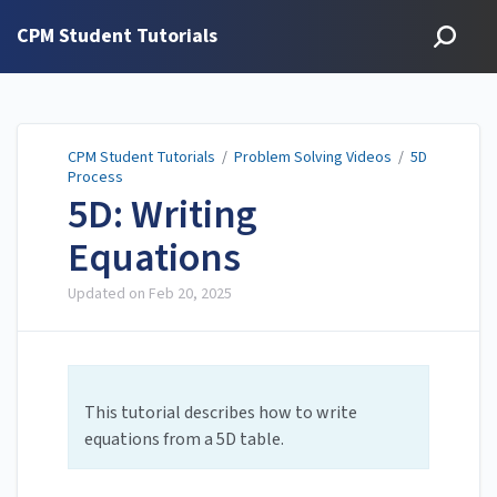
CPM Student Tutorials
CPM Student Tutorials
/
Problem Solving Videos
/
5D
Process
5D: Writing
Equations
Updated on
Feb 20, 2025
This tutorial describes how to write
equations from a 5D table.