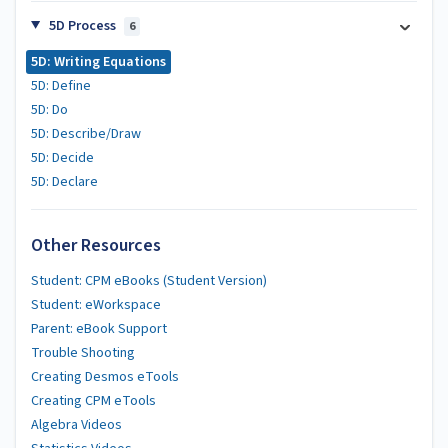
5D Process
6
5D: Writing Equations
5D: Define
5D: Do
5D: Describe/Draw
5D: Decide
5D: Declare
Other Resources
Student: CPM eBooks (Student Version)
Student: eWorkspace
Parent: eBook Support
Trouble Shooting
Creating Desmos eTools
Creating CPM eTools
Algebra Videos