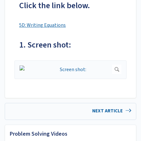
Click the link below.
5D: Writing Equations
1. Screen shot:
NEXT ARTICLE
Problem Solving Videos