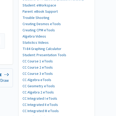
Student: eWorkspace
Parent: eBook Support
Trouble Shooting
Creating Desmos eTools
Creating CPM eTools
Algebra Videos
Statistics Videos
TI-84 Graphing Calculator
Student: Presentation Tools
CC Course 1 eTools
CC Course 2 eTools
CC Course 3 eTools
LE
CC Algebra eTools
/Draw
CC Geometry eTools
CC Algebra 2 eTools
CC Integrated I eTools
CC Integrated II eTools
CC Integrated III eTools