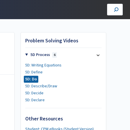
Problem Solving Videos
5D Process
6
5D: Writing Equations
5D: Define
5D: Do
5D: Describe/Draw
5D: Decide
5D: Declare
Other Resources
Student: CPM eBooks (Student Version)