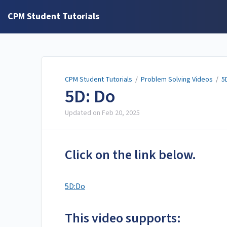
CPM Student Tutorials
CPM Student Tutorials
/
Problem Solving Videos
/
5
5D: Do
Updated on
Feb 20, 2025
Click on the link below.
5D:Do
This video supports: