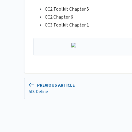
CC2 Toolkit Chapter 5
CC2 Chapter 6
CC3 Toolkit Chapter 1
PREVIOUS ARTICLE
5D: Define