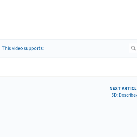
NEXT ARTIC
5D: Describe