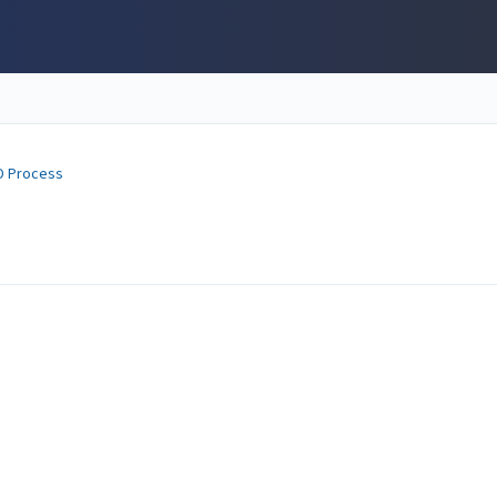
D Process