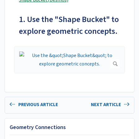
Shape Bucket(Desmos)
1. Use the "Shape Bucket" to
explore geometric concepts.
PREVIOUS ARTICLE
NEXT ARTICLE
Geometry Connections