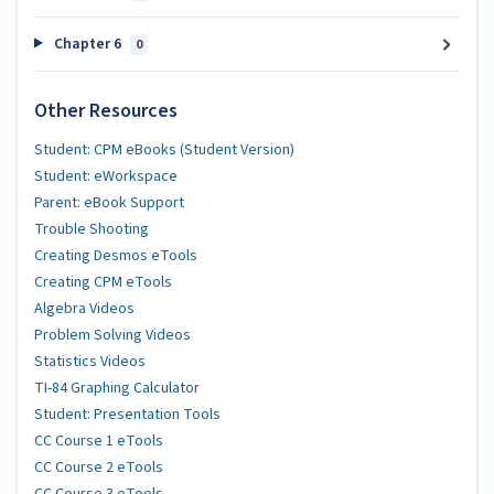
Chapter 6
0
Other Resources
Student: CPM eBooks (Student Version)
Student: eWorkspace
Parent: eBook Support
Trouble Shooting
Creating Desmos eTools
Creating CPM eTools
Algebra Videos
Problem Solving Videos
Statistics Videos
TI-84 Graphing Calculator
Student: Presentation Tools
CC Course 1 eTools
CC Course 2 eTools