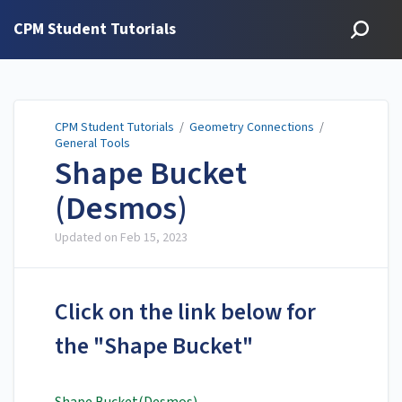
CPM Student Tutorials
CPM Student Tutorials
/
Geometry Connections
/
General Tools
Shape Bucket
(Desmos)
Updated on
Feb 15, 2023
Click on the link below for
the "Shape Bucket"