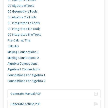
CC Course 3 eTools
CC Algebra eTools
CC Geometry eTools
CC Algebra 2 eTools
CC Integrated I eTools
CC Integrated II eTools
CC Integrated III eTools
Pre-Calc. w/Trig
Calculus
Making Connections 1
Making Connections 2
Algebra Connections
Algebra 2 Connections
Foundations For Algebra 1
Foundations For Algebra 2
Generate Manual PDF
Generate Article PDF