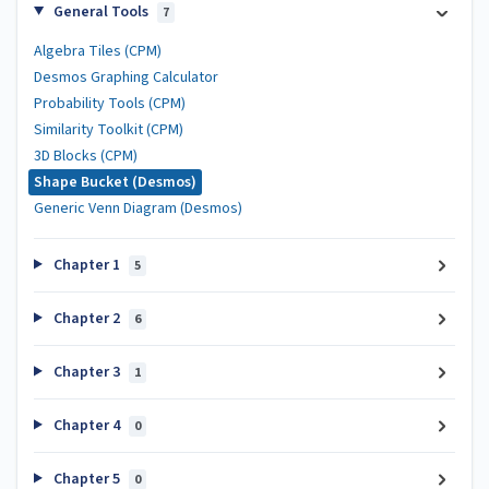
General Tools
7
Algebra Tiles (CPM)
Desmos Graphing Calculator
Probability Tools (CPM)
Similarity Toolkit (CPM)
3D Blocks (CPM)
Shape Bucket (Desmos)
Generic Venn Diagram (Desmos)
Chapter 1
5
Chapter 2
6
Chapter 3
1
Chapter 4
0
Chapter 5
0