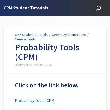
CPM Student Tutorials
CPM Student Tutorials
/
Geometry Connections
/
General Tools
Probability Tools
(CPM)
Updated on
Sep 19, 2024
Click on the link below.
Probability Tools (CPM)