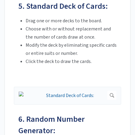
5. Standard Deck of Cards:
Drag one or more decks to the board.
Choose with or without replacement and
the number of cards draw at once.
Modify the deck by eliminating specific cards
or entire suits or number.
Click the deck to draw the cards.
6. Random Number
Generator: