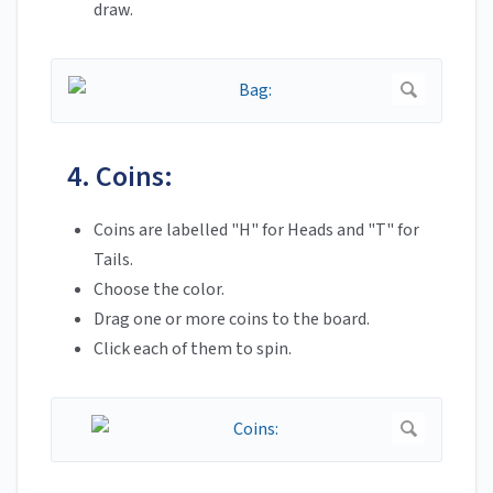
draw.
4. Coins:
Coins are labelled "H" for Heads and "T" for
Tails.
Choose the color.
Drag one or more coins to the board.
Click each of them to spin.