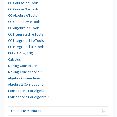
CC Course 2 eTools
CC Course 3 eTools
CC Algebra eTools
CC Geometry eTools
CC Algebra 2 eTools
CC Integrated I eTools
CC Integrated II eTools
CC Integrated III eTools
Pre-Calc. w/Trig
Calculus
Making Connections 1
Making Connections 2
Algebra Connections
Algebra 2 Connections
Foundations For Algebra 1
Foundations For Algebra 2
Generate Manual PDF