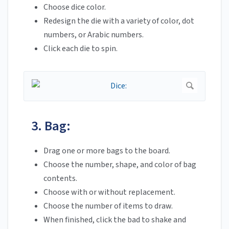
Choose dice color.
Redesign the die with a variety of color, dot
numbers, or Arabic numbers.
Click each die to spin.
3. Bag:
Drag one or more bags to the board.
Choose the number, shape, and color of bag
contents.
Choose with or without replacement.
Choose the number of items to draw.
When finished, click the bad to shake and