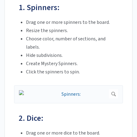
1. Spinners:
Drag one or more spinners to the board.
Resize the spinners.
Choose color, number of sections, and
labels.
Hide subdivisions.
Create Mystery Spinners.
Click the spinners to spin.
2. Dice:
Drag one or more dice to the board.