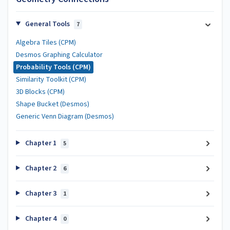
General Tools
7
Algebra Tiles (CPM)
Desmos Graphing Calculator
Probability Tools (CPM)
Similarity Toolkit (CPM)
3D Blocks (CPM)
Shape Bucket (Desmos)
Generic Venn Diagram (Desmos)
Chapter 1
5
Chapter 2
6
Chapter 3
1
Chapter 4
0