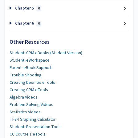
Chapter 5
0
Chapter 6
0
Other Resources
Student: CPM eBooks (Student Version)
Student: eWorkspace
Parent: eBook Support
Trouble Shooting
Creating Desmos eTools
Creating CPM eTools
Algebra Videos
Problem Solving Videos
Statistics Videos
TI-84 Graphing Calculator
Student: Presentation Tools
CC Course 1 eTools