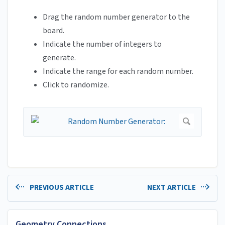
Drag the random number generator to the
board.
Indicate the number of integers to
generate.
Indicate the range for each random number.
Click to randomize.
PREVIOUS ARTICLE
NEXT ARTICLE
Geometry Connections