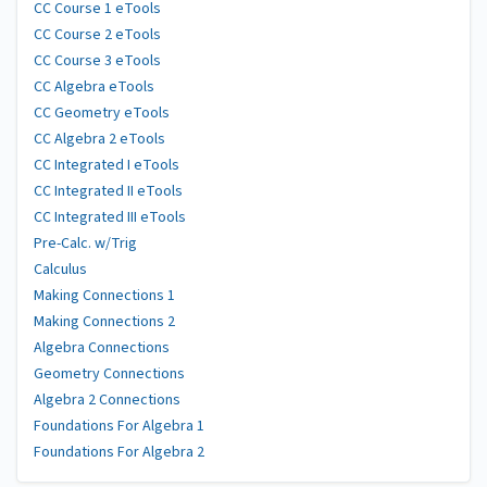
CC Course 1 eTools
CC Course 2 eTools
CC Course 3 eTools
CC Algebra eTools
CC Geometry eTools
CC Algebra 2 eTools
CC Integrated I eTools
CC Integrated II eTools
CC Integrated III eTools
Pre-Calc. w/Trig
Calculus
Making Connections 1
Making Connections 2
Algebra Connections
Geometry Connections
Algebra 2 Connections
Foundations For Algebra 1
Foundations For Algebra 2