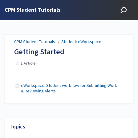
CPM Student Tutorials
CPM Student Tutorials
/
Student: eWorkspace
Getting Started
1 Article
eWorkspace: Student workflow for Submitting Work
& Reviewing Alerts
Topics