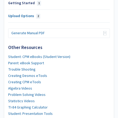
Getting Started
1
Upload Options
2
Generate Manual PDF
Other Resources
Student: CPM eBooks (Student Version)
Parent: eBook Support
Trouble Shooting
Creating Desmos eTools
Creating CPM eTools
Algebra Videos
Problem Solving Videos
Statistics Videos
TI-84 Graphing Calculator
Student: Presentation Tools