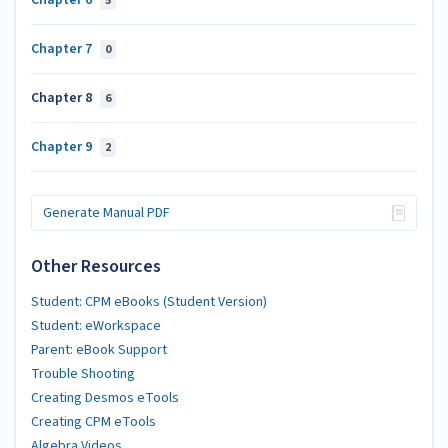
Chapter 6
5
Chapter 7
0
Chapter 8
6
Chapter 9
2
Generate Manual PDF
Other Resources
Student: CPM eBooks (Student Version)
Student: eWorkspace
Parent: eBook Support
Trouble Shooting
Creating Desmos eTools
Creating CPM eTools
Algebra Videos