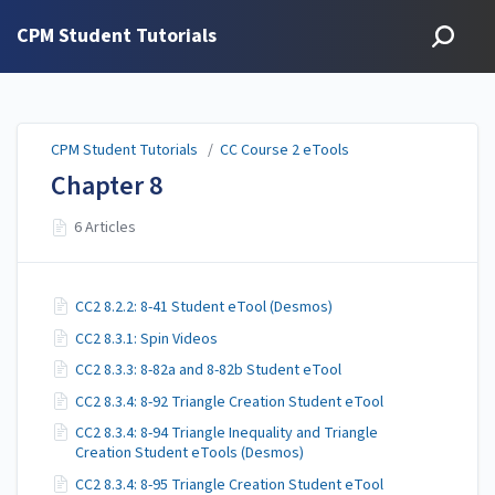
CPM Student Tutorials
CPM Student Tutorials
/
CC Course 2 eTools
Chapter 8
6 Articles
CC2 8.2.2: 8-41 Student eTool (Desmos)
CC2 8.3.1: Spin Videos
CC2 8.3.3: 8-82a and 8-82b Student eTool
CC2 8.3.4: 8-92 Triangle Creation Student eTool
CC2 8.3.4: 8-94 Triangle Inequality and Triangle
Creation Student eTools (Desmos)
CC2 8.3.4: 8-95 Triangle Creation Student eTool