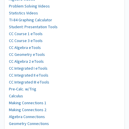
Problem Solving Videos
Statistics Videos
TI-84 Graphing Calculator
Student: Presentation Tools
CC Course 1 eTools
CC Course 3 eTools
CC Algebra eTools
CC Geometry eTools
CC Algebra 2 eTools
CC Integrated I eTools
CC Integrated II eTools
CC Integrated III eTools
Pre-Calc. w/Trig
Calculus
Making Connections 1
Making Connections 2
Algebra Connections
Geometry Connections