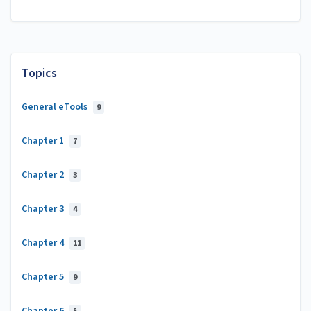
Topics
General eTools
9
Chapter 1
7
Chapter 2
3
Chapter 3
4
Chapter 4
11
Chapter 5
9