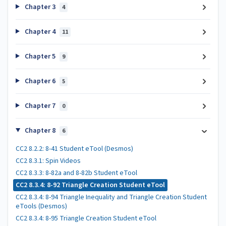
Chapter 3
4
Chapter 4
11
Chapter 5
9
Chapter 6
5
Chapter 7
0
Chapter 8
6
CC2 8.2.2: 8-41 Student eTool (Desmos)
CC2 8.3.1: Spin Videos
CC2 8.3.3: 8-82a and 8-82b Student eTool
CC2 8.3.4: 8-92 Triangle Creation Student eTool
CC2 8.3.4: 8-94 Triangle Inequality and Triangle Creation Student
eTools (Desmos)
CC2 8.3.4: 8-95 Triangle Creation Student eTool