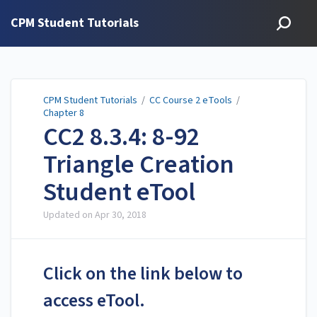
CPM Student Tutorials
CPM Student Tutorials
/
CC Course 2 eTools
/
Chapter 8
CC2 8.3.4: 8-92
Triangle Creation
Student eTool
Updated on
Apr 30, 2018
Click on the link below to
access eTool.