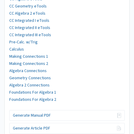
CC Geometry eTools
CC Algebra 2 eTools
CC Integrated I eTools
CC Integrated II eTools
CC Integrated III eTools
Pre-Calc. w/Trig
Calculus
Making Connections 1
Making Connections 2
Algebra Connections
Geometry Connections
Algebra 2 Connections
Foundations For Algebra 1
Foundations For Algebra 2
Generate Manual PDF
Generate Article PDF