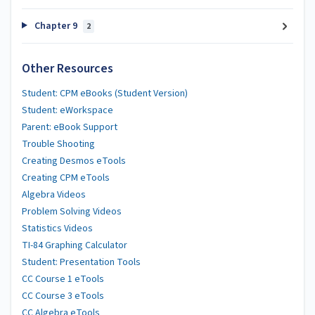
Chapter 9
2
Other Resources
Student: CPM eBooks (Student Version)
Student: eWorkspace
Parent: eBook Support
Trouble Shooting
Creating Desmos eTools
Creating CPM eTools
Algebra Videos
Problem Solving Videos
Statistics Videos
TI-84 Graphing Calculator
Student: Presentation Tools
CC Course 1 eTools
CC Course 3 eTools
CC Algebra eTools