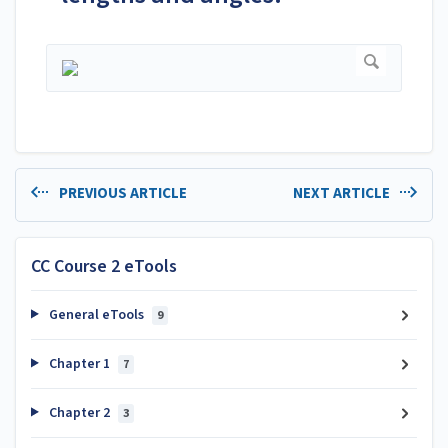
PREVIOUS ARTICLE
NEXT ARTICLE
CC Course 2 eTools
General eTools
9
Chapter 1
7
Chapter 2
3