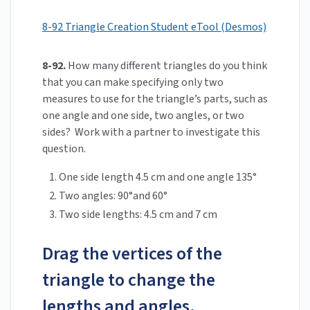
8-92 Triangle Creation Student eTool (Desmos)
8-92.
How many different triangles do you think
that you can make specifying only two
measures to use for the triangle’s parts, such as
one angle and one side, two angles, or two
sides? Work with a partner to investigate this
question.
One side length 4.5 cm and one angle 135°
Two angles: 90°and 60°
Two side lengths: 4.5 cm and 7 cm
Drag the vertices of the
triangle to change the
lengths and angles.