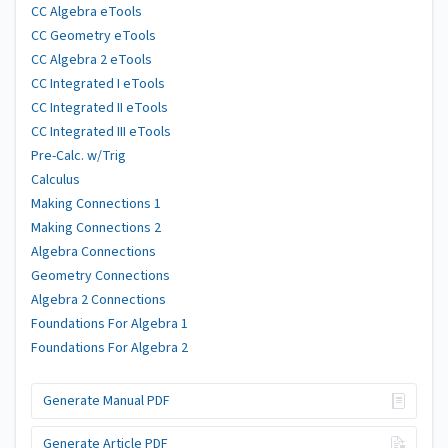
CC Algebra eTools
CC Geometry eTools
CC Algebra 2 eTools
CC Integrated I eTools
CC Integrated II eTools
CC Integrated III eTools
Pre-Calc. w/Trig
Calculus
Making Connections 1
Making Connections 2
Algebra Connections
Geometry Connections
Algebra 2 Connections
Foundations For Algebra 1
Foundations For Algebra 2
Generate Manual PDF
Generate Article PDF