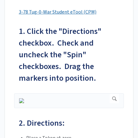
3-78 Tug-0-War Student eTool (CPM)
1. Click the "Directions"
checkbox. Check and
uncheck the "Spin"
checkboxes. Drag the
markers into position.
2. Directions: