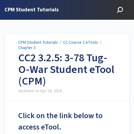
CPM Student Tutorials
CPM Student Tutorials
/
CC Course 2 eTools
/
Chapter 3
CC2 3.2.5: 3-78 Tug-
O-War Student eTool
(CPM)
Updated on
Apr 26, 2018
Click on the link below to
access eTool.