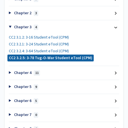
Chapter 2
3
Chapter 3
4
CC2 3.1.2: 3-16 Student eTool (CPM)
CC2 3.2.1: 3-24 Student eTool (CPM)
CC2 3.2.4: 3-64 Student eTool (CPM)
CC2 3.2.5: 3-78 Tug-O-War Student eTool (CPM)
Chapter 4
11
Chapter 5
9
Chapter 6
5
Chapter 7
0