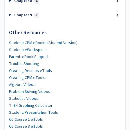
Chapter 8
6
Chapter 9
2
Other Resources
Student: CPM eBooks (Student Version)
Student: eWorkspace
Parent: eBook Support
Trouble Shooting
Creating Desmos eTools
Creating CPM eTools
Algebra Videos
Problem Solving Videos
Statistics Videos
TI-84 Graphing Calculator
Student: Presentation Tools
CC Course 1 eTools
CC Course 3 eTools