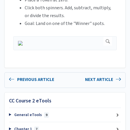
Place a Token at zero.
Click both spinners. Add, subtract, multiply,
or divide the results.
Goal: Land on one of the "Winner" spots.
PREVIOUS ARTICLE
NEXT ARTICLE
CC Course 2 eTools
General eTools
9
Chapter 1
7