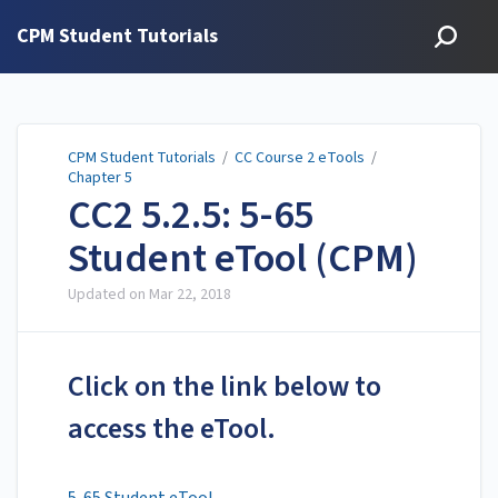
CPM Student Tutorials
CPM Student Tutorials
/
CC Course 2 eTools
/
Chapter 5
CC2 5.2.5: 5-65
Student eTool (CPM)
Updated on
Mar 22, 2018
Click on the link below to
access the eTool.