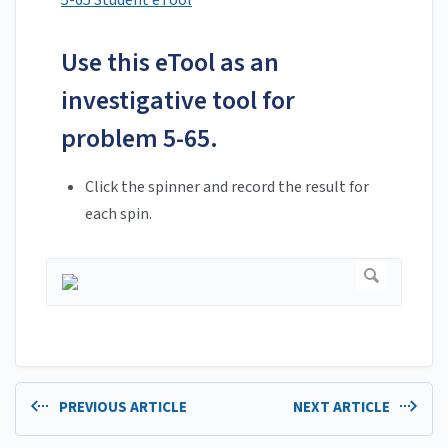
5-65 Student eTool
Use this eTool as an
investigative tool for
problem 5-65.
Click the spinner and record the result for
each spin.
PREVIOUS ARTICLE
NEXT ARTICLE