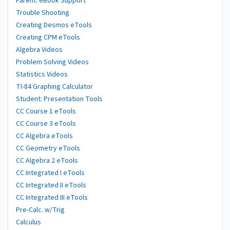
Parent: eBook Support
Trouble Shooting
Creating Desmos eTools
Creating CPM eTools
Algebra Videos
Problem Solving Videos
Statistics Videos
TI-84 Graphing Calculator
Student: Presentation Tools
CC Course 1 eTools
CC Course 3 eTools
CC Algebra eTools
CC Geometry eTools
CC Algebra 2 eTools
CC Integrated I eTools
CC Integrated II eTools
CC Integrated III eTools
Pre-Calc. w/Trig
Calculus