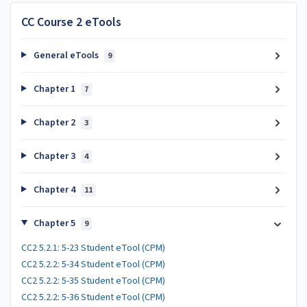
CC Course 2 eTools
General eTools
9
Chapter 1
7
Chapter 2
3
Chapter 3
4
Chapter 4
11
Chapter 5
9
CC2 5.2.1: 5-23 Student eTool (CPM)
CC2 5.2.2: 5-34 Student eTool (CPM)
CC2 5.2.2: 5-35 Student eTool (CPM)
CC2 5.2.2: 5-36 Student eTool (CPM)