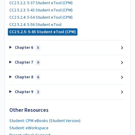
CC2 5.2.2: 5-37 Student eTool (CPM)
CC2 5.2.3: 5-43 Student eTool (CPM)
CC2 5.2.4: 5-54 Student eTool (CPM)
CC2 5.2.4: 5-56 Student eTool
CC2 5.2.5: 5-65 Student eTool (CPM)
Chapter 6
5
Chapter 7
0
Chapter 8
6
Chapter 9
2
Other Resources
Student: CPM eBooks (Student Version)
Student: eWorkspace