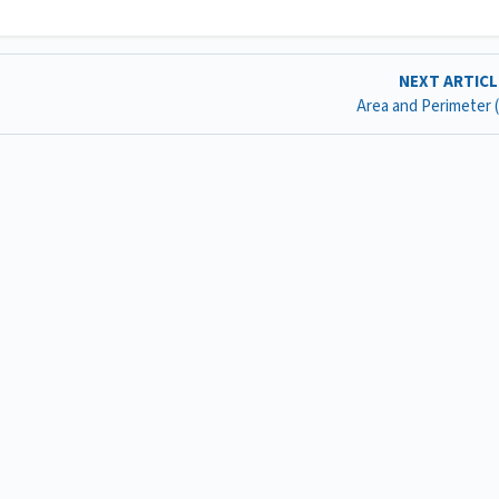
NEXT ARTIC
Area and Perimeter