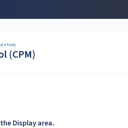
al eTools
ool (CPM)
 the Display area.