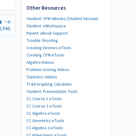
Other Resources
Student: CPM eBooks (Student Version)
LE
Student: eWorkspace
 (CPM)
Parent: eBook Support
Trouble Shooting
Creating Desmos eTools
Creating CPM eTools
Algebra Videos
Problem Solving Videos
Statistics Videos
TI-84 Graphing Calculator
Student: Presentation Tools
CC Course 1 eTools
CC Course 3 eTools
CC Algebra eTools
CC Geometry eTools
CC Algebra 2 eTools
CC Integrated I eTools