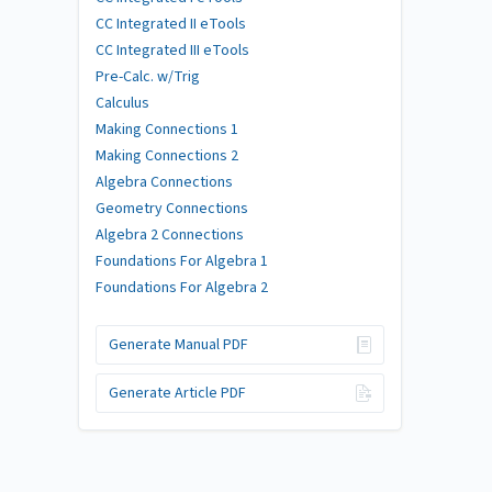
CC Integrated II eTools
CC Integrated III eTools
Pre-Calc. w/Trig
Calculus
Making Connections 1
Making Connections 2
Algebra Connections
Geometry Connections
Algebra 2 Connections
Foundations For Algebra 1
Foundations For Algebra 2
Generate Manual PDF
Generate Article PDF