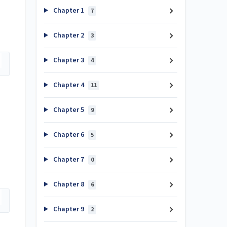
Chapter 1
7
Chapter 2
3
Chapter 3
4
Chapter 4
11
Chapter 5
9
Chapter 6
5
Chapter 7
0
Chapter 8
6
Chapter 9
2