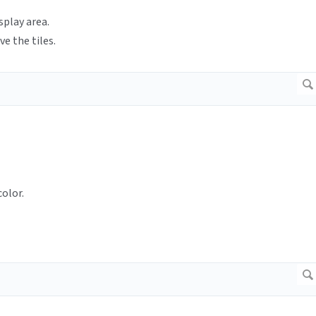
splay area.
ve the tiles.
olor.