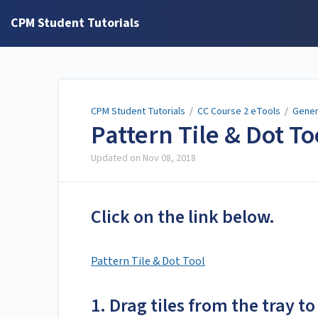
CPM Student Tutorials
CPM Student Tutorials
/
CC Course 2 eTools
/
Gener
Pattern Tile & Dot T
Updated on
Nov 08, 2018
Click on the link below.
Pattern Tile & Dot Tool
1. Drag tiles from the tray to