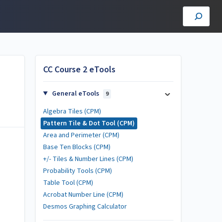
CC Course 2 eTools
General eTools
9
Algebra Tiles (CPM)
Pattern Tile & Dot Tool (CPM)
Area and Perimeter (CPM)
Base Ten Blocks (CPM)
+/- Tiles & Number Lines (CPM)
Probability Tools (CPM)
Table Tool (CPM)
Acrobat Number Line (CPM)
Desmos Graphing Calculator