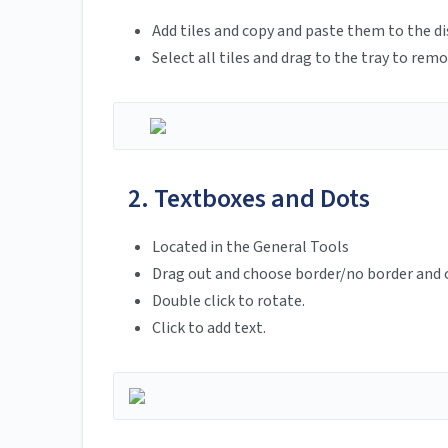
Add tiles and copy and paste them to the di
Select all tiles and drag to the tray to remo
2. Textboxes and Dots
Located in the General Tools
Drag out and choose border/no border and c
Double click to rotate.
Click to add text.