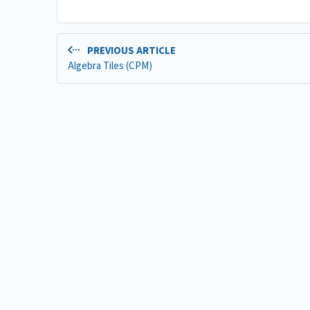
PREVIOUS ARTICLE
Algebra Tiles (CPM)